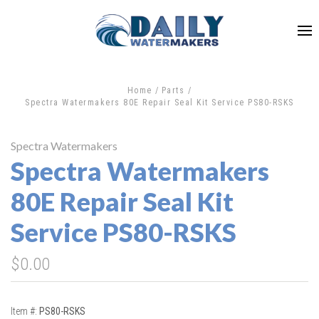
Home
Parts
Spectra Watermakers 80E Repair Seal Kit Service PS80-RSKS
Spectra Watermakers
Spectra Watermakers
80E Repair Seal Kit
Service PS80-RSKS
$0.00
Item #:
PS80-RSKS