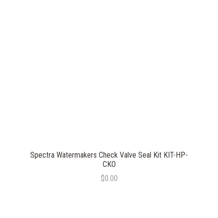
Spectra Watermakers Check Valve Seal Kit KIT-HP-
CKO
$0.00