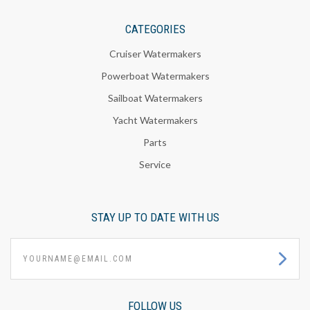
CATEGORIES
Cruiser Watermakers
Powerboat Watermakers
Sailboat Watermakers
Yacht Watermakers
Parts
Service
STAY UP TO DATE WITH US
yourname@email.com
FOLLOW US