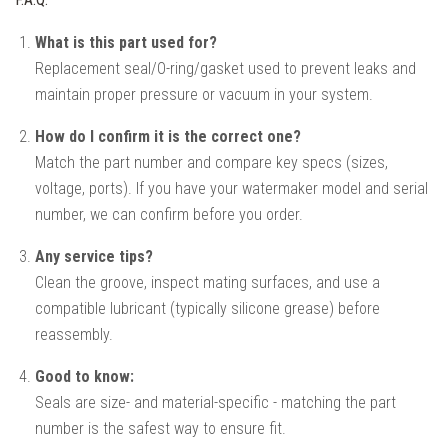
What is this part used for?
Replacement seal/O-ring/gasket used to prevent leaks and
maintain proper pressure or vacuum in your system.
How do I confirm it is the correct one?
Match the part number and compare key specs (sizes,
voltage, ports). If you have your watermaker model and serial
number, we can confirm before you order.
Any service tips?
Clean the groove, inspect mating surfaces, and use a
compatible lubricant (typically silicone grease) before
reassembly.
Good to know:
Seals are size- and material-specific - matching the part
number is the safest way to ensure fit.