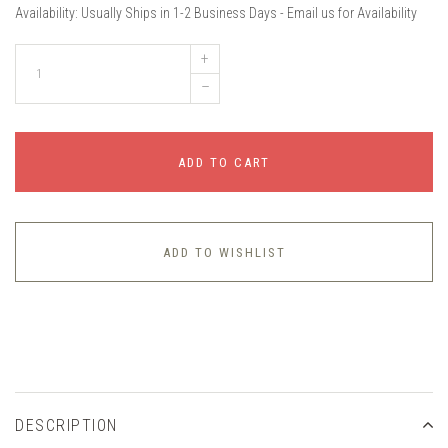
Availability:
Usually Ships in 1-2 Business Days - Email us for Availability
+
–
ADD TO CART
ADD TO WISHLIST
DESCRIPTION