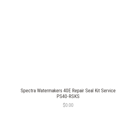
Spectra Watermakers 40E Repair Seal Kit Service
PS40-RSKS
$0.00