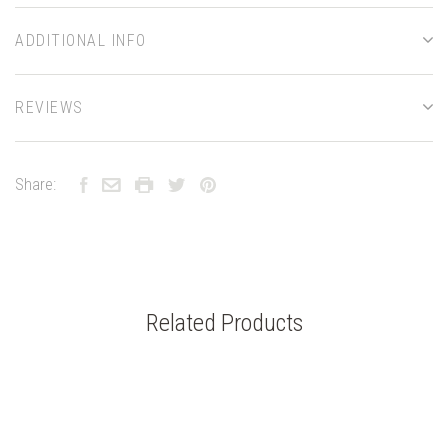
ADDITIONAL INFO
REVIEWS
Share:
Related Products