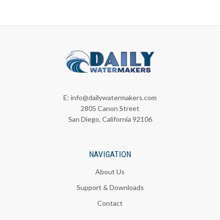
E:
info@dailywatermakers.com
2805 Canon Street
San Diego, California 92106
NAVIGATION
About Us
Support & Downloads
Contact