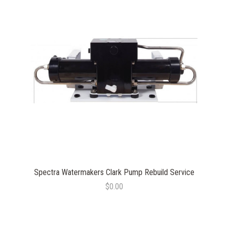
Spectra Watermakers Clark Pump Rebuild Service
$0.00