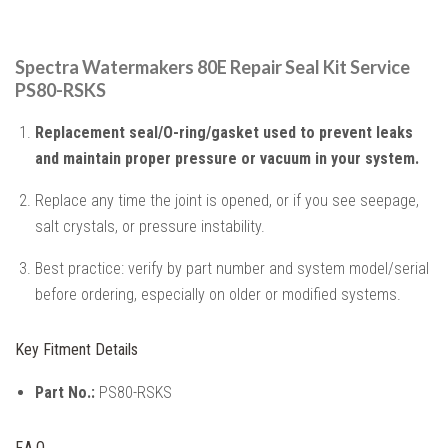
Spectra Watermakers 80E Repair Seal Kit Service
PS80-RSKS
Replacement seal/O-ring/gasket used to prevent leaks
and maintain proper pressure or vacuum in your system.
Replace any time the joint is opened, or if you see seepage,
salt crystals, or pressure instability.
Best practice: verify by part number and system model/serial
before ordering, especially on older or modified systems.
Key Fitment Details
Part No.:
PS80-RSKS
F.A.Q.