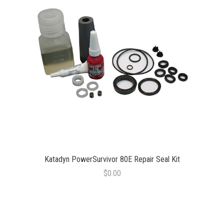
Katadyn PowerSurvivor 80E Repair Seal Kit
$0.00