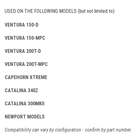
USED ON THE FOLLOWING MODELS (but not limited to):
VENTURA 150-D
VENTURA 150-MPC
VENTURA 200T-D
VENTURA 200T-MPC
CAPEHORN XTREME
CATALINA 340Z
CATALINA 300MKII
NEWPORT MODELS
Compatibility can vary by configuration - confirm by part number.