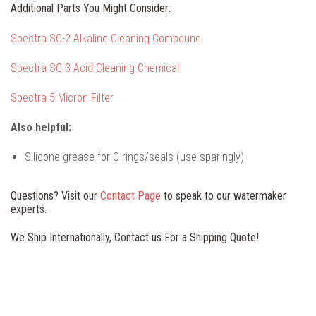
Additional Parts You Might Consider:
Spectra SC-2 Alkaline Cleaning Compound
Spectra SC-3 Acid Cleaning Chemical
Spectra 5 Micron Filter
Also helpful:
Silicone grease for O-rings/seals (use sparingly)
Questions? Visit our
Contact Page
to speak to our watermaker
experts.
We Ship Internationally, Contact us For a Shipping Quote!