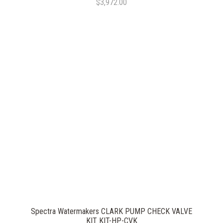
$3,972.00
Spectra Watermakers CLARK PUMP CHECK VALVE
KIT KIT-HP-CVK