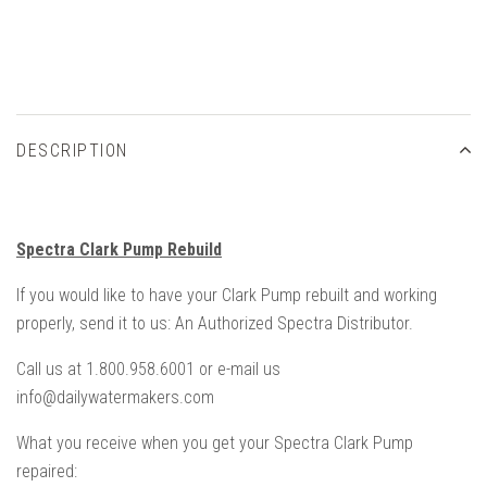
DESCRIPTION
Spectra Clark Pump Rebuild
If you would like to have your Clark Pump rebuilt and working
properly, send it to us: An Authorized Spectra Distributor.
Call us at 1.800.958.6001 or e-mail us
info@dailywatermakers.com
What you receive when you get your Spectra Clark Pump
repaired: