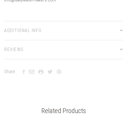
ADDITIONAL INFO
REVIEWS
Share:
Related Products