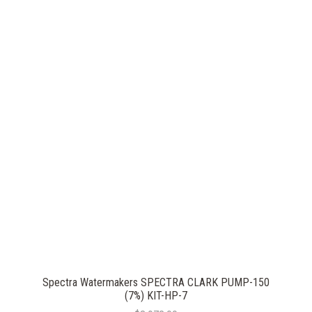
Spectra Watermakers SPECTRA CLARK PUMP-150
(7%) KIT-HP-7