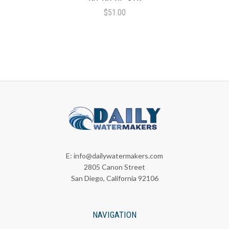
$51.00
E:
info@dailywatermakers.com
2805 Canon Street
San Diego, California 92106
NAVIGATION