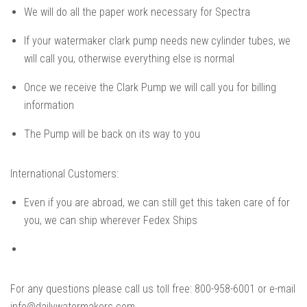
We will do all the paper work necessary for Spectra
If your watermaker clark pump needs new cylinder tubes, we
will call you, otherwise everything else is normal
Once we receive the Clark Pump we will call you for billing
information
The Pump will be back on its way to you
International Customers:
Even if you are abroad, we can still get this taken care of for
you, we can ship wherever Fedex Ships
For any questions please call us toll free: 800-958-6001 or e-mail
info@dailywatermakers.com