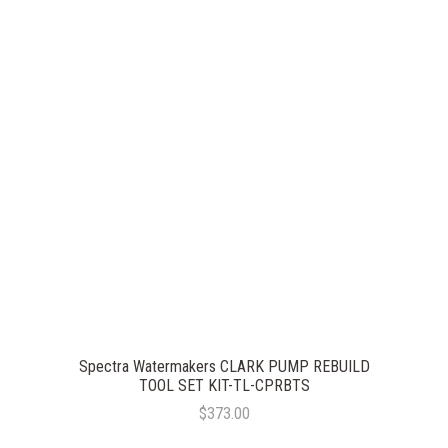
Spectra Watermakers CLARK PUMP REBUILD
TOOL SET KIT-TL-CPRBTS
$373.00