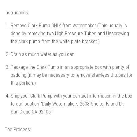
Instructions:
Remove Clark Pump ONLY from watermaker (This usually is
done by removing two High Pressure Tubes and Unscrewing
the clark pump from the white plate bracket.)
Drain as much water as you can.
Package the Clark Pump in an appropriate box with plenty of
padding (it may be necessary to remove stainless J tubes for
this portion.)
Ship your Clark Pump with your contact information in the box
to our location "Daily Watermakers 2608 Shelter Island Dr.
San Diego CA 92106"
The Process: