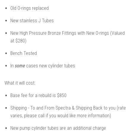
Old O-rings replaced
New stainless J Tubes
New High Pressure Bronze Fittings with New O-rings (Valued
at $280)
Bench Tested
In
some
cases new cylinder tubes
What it will cost:
Base fee for a rebuild is $850
Shipping - To and From Spectra & Shipping Back to you (rate
varies, please call if you would like more information)
New pump cylinder tubes are an additional charge