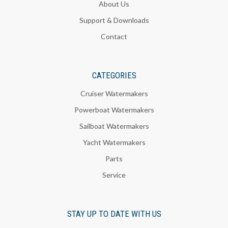
About Us
Support & Downloads
Contact
CATEGORIES
Cruiser Watermakers
Powerboat Watermakers
Sailboat Watermakers
Yacht Watermakers
Parts
Service
STAY UP TO DATE WITH US