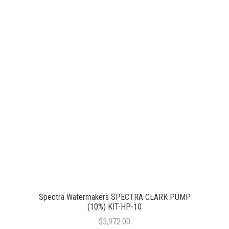
Spectra Watermakers SPECTRA CLARK PUMP
(10%) KIT-HP-10
$3,972.00