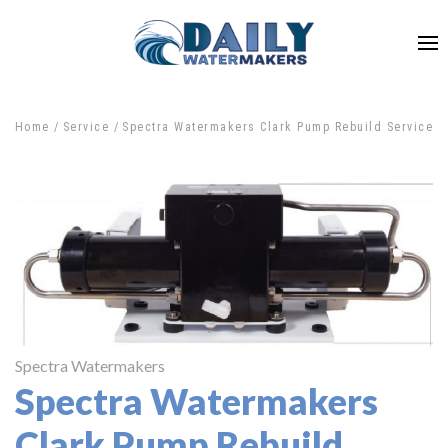
Home
Service
Spectra Watermakers Clark Pump Rebuild Service
Spectra Watermakers
Spectra Watermakers
Clark Pump Rebuild