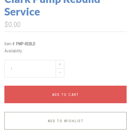
Service
$0.00
Item #:
PMP-REBLD
Availability:
+
–
ADD TO CART
ADD TO WISHLIST