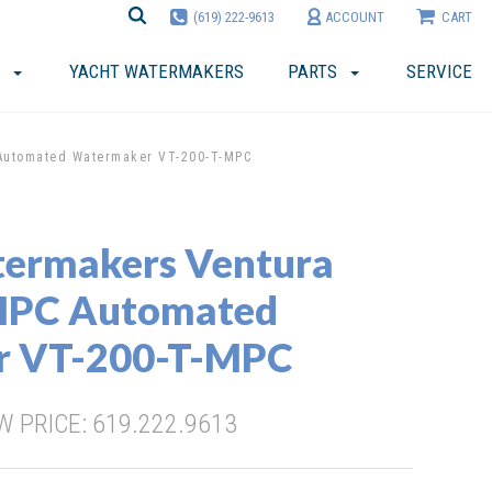
(619) 222-9613
ACCOUNT
CART
YACHT WATERMAKERS
PARTS
SERVICE
Automated Watermaker VT-200-T-MPC
termakers Ventura
MPC Automated
r VT-200-T-MPC
 PRICE: 619.222.9613