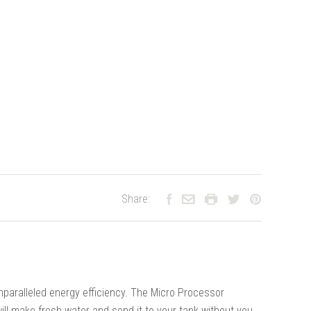
Share:
paralleled energy efficiency. The Micro Processor
ill make fresh water and send it to your tank without you