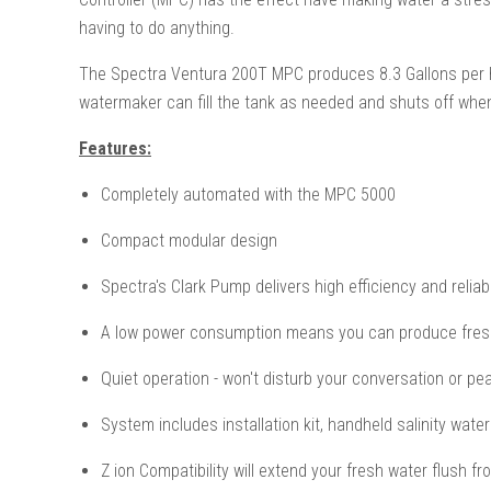
having to do anything.
The Spectra Ventura 200T MPC produces 8.3 Gallons per hour
watermaker can fill the tank as needed and shuts off when 
Features:
Completely automated with the MPC 5000
Compact modular design
Spectra's Clark Pump delivers high efficiency and reliabi
A low power consumption means you can produce fresh
Quiet operation - won't disturb your conversation or pe
System includes installation kit, handheld salinity wate
Z ion Compatibility will extend your fresh water flush f