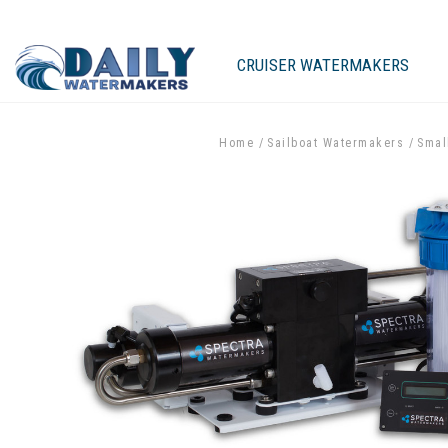
CRUISER WATERMAKERS
Home
Sailboat Watermakers
Smal