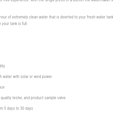
 of extremely clean water that is diverted to your fresh water tanks.
your tank is full.
lity
 water with solar or wind power
ace
r quality tester, and product sample valve
rom 5 days to 30 days