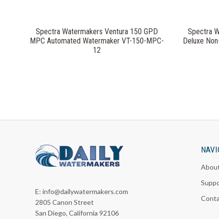
Spectra Watermakers Ventura 150 GPD
Spectra 
MPC Automated Watermaker VT-150-MPC-
Deluxe Non
12
NAVI
Abou
Suppo
E:
info@dailywatermakers.com
Cont
2805 Canon Street
San Diego, California 92106