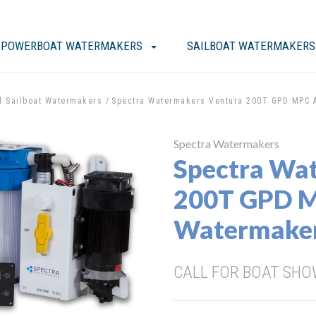
POWERBOAT WATERMAKERS
SAILBOAT WATERMAKERS
l Sailboat Watermakers
Spectra Watermakers Ventura 200T GPD MPC 
Spectra Watermakers
Spectra Wa
200T GPD 
Watermake
CALL FOR BOAT SHOW