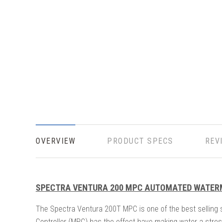
OVERVIEW
PRODUCT SPECS
REV
SPECTRA VENTURA 200 MPC AUTOMATED WATE
The Spectra Ventura 200T MPC is one of the best selling 
Controller (MPC) has the effect have making water a stres