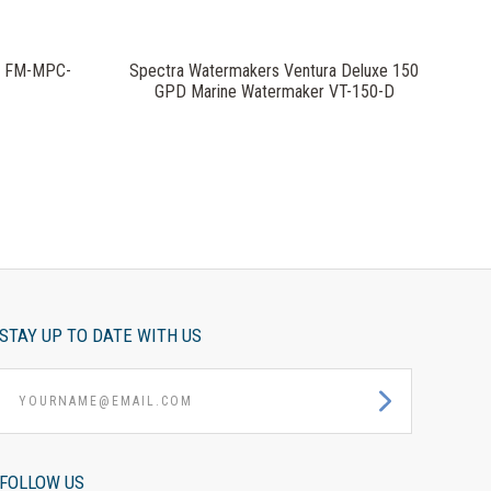
x FM-MPC-
Spectra Watermakers Ventura Deluxe 150
GPD Marine Watermaker VT-150-D
STAY UP TO DATE WITH US
yourname@email.com
FOLLOW US