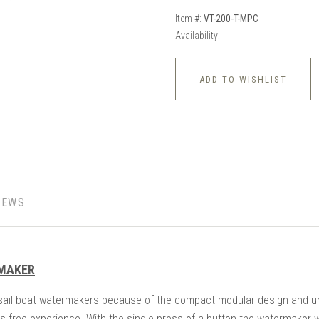
Item #:
VT-200-T-MPC
Availability:
ADD TO WISHLIST
IEWS
RMAKER
sail boat watermakers because of the compact modular design and un
s free experience. With the single press of a button the watermaker w