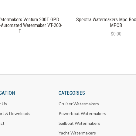
Watermakers Ventura 200T GPD
Spectra Watermakers Mpc Bo
-Automated Watermaker VT-200-
MPCB
T
$0.00
GATION
CATEGORIES
t Us
Cruiser Watermakers
rt & Downloads
Powerboat Watermakers
act
Sailboat Watermakers
Yacht Watermakers