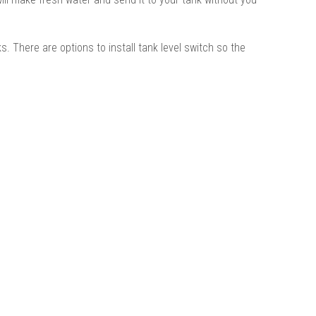
 There are options to install tank level switch so the