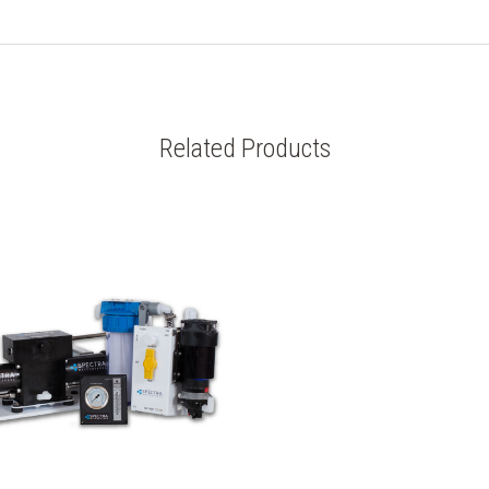
Related Products