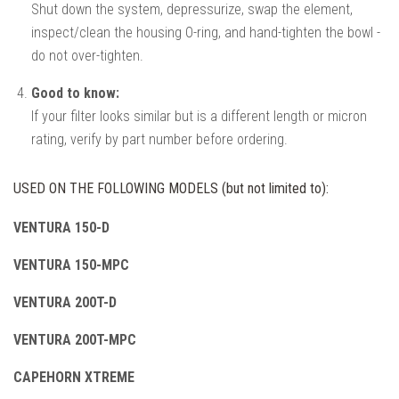
Shut down the system, depressurize, swap the element,
inspect/clean the housing O-ring, and hand-tighten the bowl -
do not over-tighten.
Good to know:
If your filter looks similar but is a different length or micron
rating, verify by part number before ordering.
USED ON THE FOLLOWING MODELS (but not limited to):
VENTURA 150-D
VENTURA 150-MPC
VENTURA 200T-D
VENTURA 200T-MPC
CAPEHORN XTREME