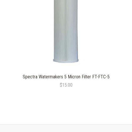
Spectra Watermakers 5 Micron Filter FT-FTC-5
$15.00