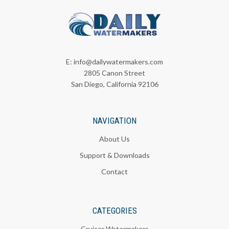
E:
info@dailywatermakers.com
2805 Canon Street
San Diego, California 92106
NAVIGATION
About Us
Support & Downloads
Contact
CATEGORIES
Cruiser Watermakers