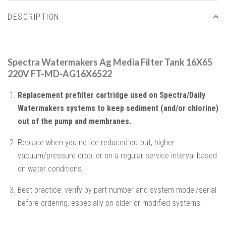
DESCRIPTION
Spectra Watermakers Ag Media Filter Tank 16X65
220V FT-MD-AG16X6522
Replacement prefilter cartridge used on Spectra/Daily
Watermakers systems to keep sediment (and/or chlorine)
out of the pump and membranes.
Replace when you notice reduced output, higher
vacuum/pressure drop, or on a regular service interval based
on water conditions.
Best practice: verify by part number and system model/serial
before ordering, especially on older or modified systems.