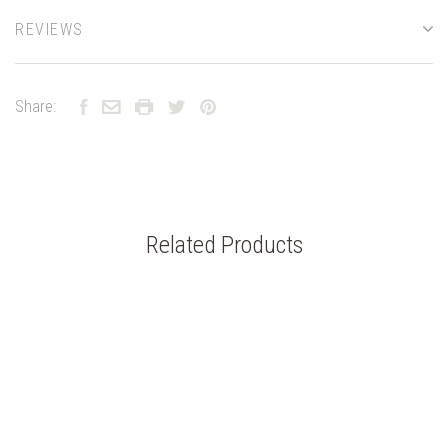
REVIEWS
Share:
Related Products