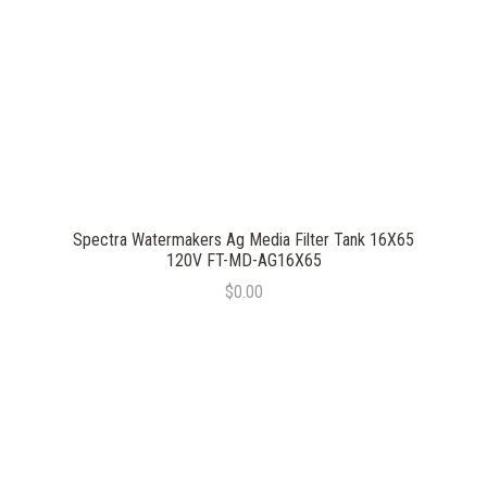
Spectra Watermakers Ag Media Filter Tank 16X65
120V FT-MD-AG16X65
$0.00