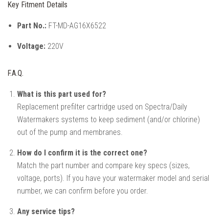
Key Fitment Details
Part No.:
FT-MD-AG16X6522
Voltage:
220V
F.A.Q.
What is this part used for?
Replacement prefilter cartridge used on Spectra/Daily
Watermakers systems to keep sediment (and/or chlorine)
out of the pump and membranes.
How do I confirm it is the correct one?
Match the part number and compare key specs (sizes,
voltage, ports). If you have your watermaker model and serial
number, we can confirm before you order.
Any service tips?