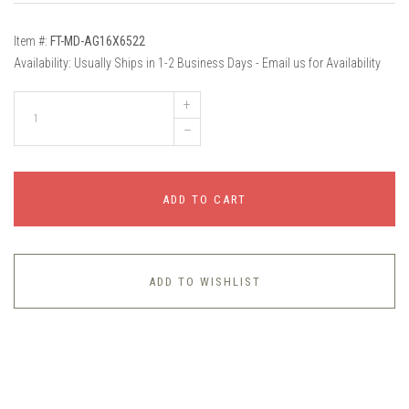
Item #:
FT-MD-AG16X6522
Availability:
Usually Ships in 1-2 Business Days - Email us for Availability
+
–
ADD TO CART
ADD TO WISHLIST