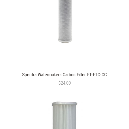
Spectra Watermakers Carbon Filter FT-FTC-CC
$24.00