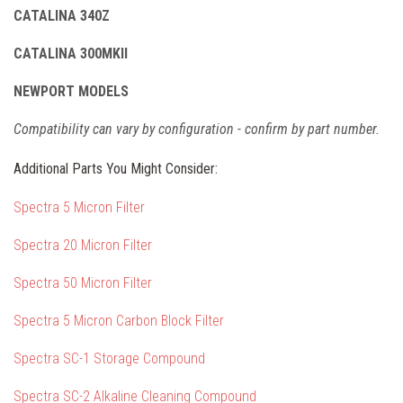
CATALINA 340Z
CATALINA 300MKII
NEWPORT MODELS
Compatibility can vary by configuration - confirm by part number.
Additional Parts You Might Consider:
Spectra 5 Micron Filter
Spectra 20 Micron Filter
Spectra 50 Micron Filter
Spectra 5 Micron Carbon Block Filter
Spectra SC-1 Storage Compound
Spectra SC-2 Alkaline Cleaning Compound