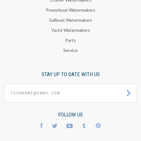
Powerboat Watermakers
Sailboat Watermakers
Yacht Watermakers
Parts
Service
STAY UP TO DATE WITH US
yourname@email.com
FOLLOW US
Facebook
Twitter
YouTube
Tumblr
Pinterest