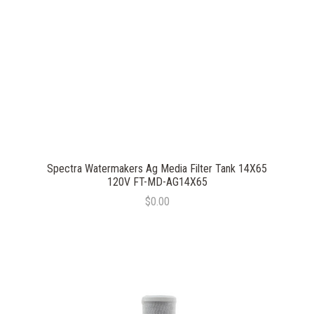
Spectra Watermakers Ag Media Filter Tank 14X65
120V FT-MD-AG14X65
$0.00