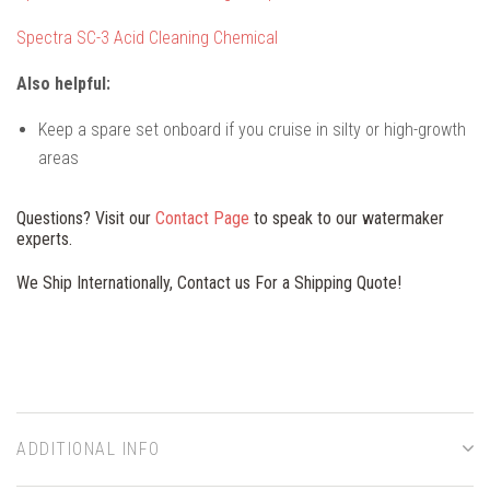
Spectra SC-3 Acid Cleaning Chemical
Also helpful:
Keep a spare set onboard if you cruise in silty or high-growth
areas
Questions? Visit our
Contact Page
to speak to our watermaker
experts.
We Ship Internationally, Contact us For a Shipping Quote!
ADDITIONAL INFO