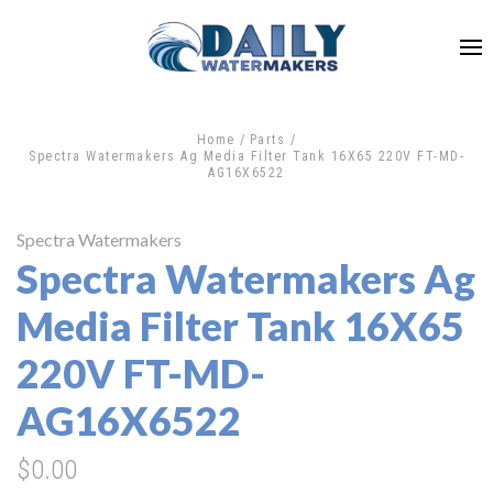
Home
Parts
Spectra Watermakers Ag Media Filter Tank 16X65 220V FT-MD-
AG16X6522
Spectra Watermakers
Spectra Watermakers Ag
Media Filter Tank 16X65
220V FT-MD-
AG16X6522
$0.00