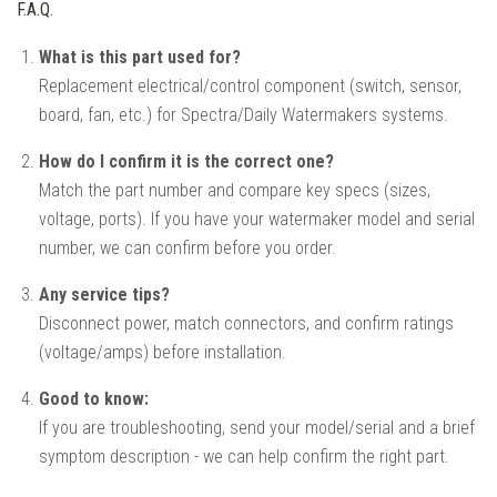
F.A.Q.
What is this part used for?
Replacement electrical/control component (switch, sensor,
board, fan, etc.) for Spectra/Daily Watermakers systems.
How do I confirm it is the correct one?
Match the part number and compare key specs (sizes,
voltage, ports). If you have your watermaker model and serial
number, we can confirm before you order.
Any service tips?
Disconnect power, match connectors, and confirm ratings
(voltage/amps) before installation.
Good to know:
If you are troubleshooting, send your model/serial and a brief
symptom description - we can help confirm the right part.