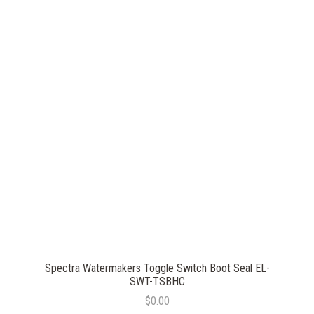
Spectra Watermakers Toggle Switch Boot Seal EL-
SWT-TSBHC
$0.00