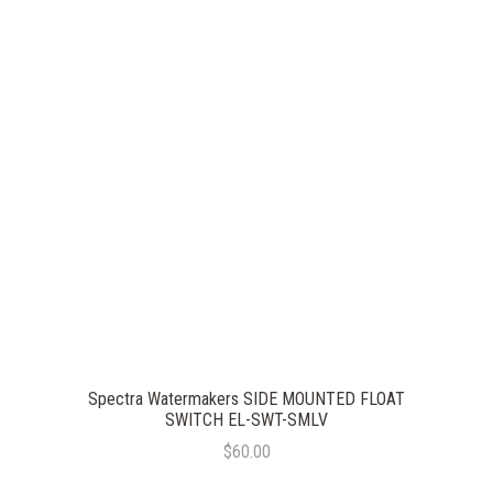
Spectra Watermakers SIDE MOUNTED FLOAT
SWITCH EL-SWT-SMLV
$60.00