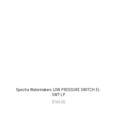
Spectra Watermakers LOW PRESSURE SWITCH EL-
SWT-LP
$160.00