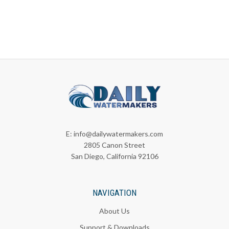
E:
info@dailywatermakers.com
2805 Canon Street
San Diego, California 92106
NAVIGATION
About Us
Support & Downloads