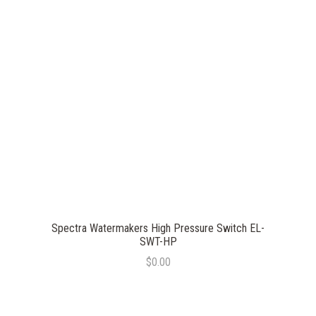
Spectra Watermakers High Pressure Switch EL-
SWT-HP
$0.00