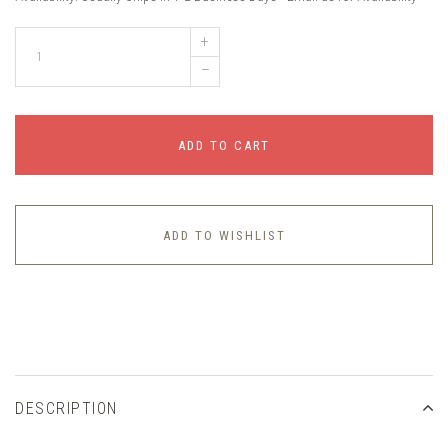
+
–
ADD TO CART
ADD TO WISHLIST
DESCRIPTION