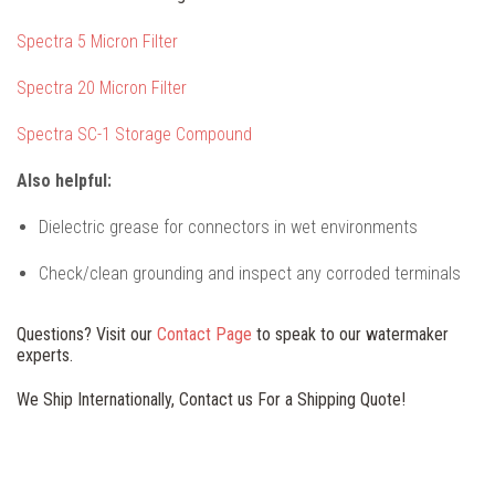
Spectra 5 Micron Filter
Spectra 20 Micron Filter
Spectra SC-1 Storage Compound
Also helpful:
Dielectric grease for connectors in wet environments
Check/clean grounding and inspect any corroded terminals
Questions? Visit our
Contact Page
to speak to our watermaker
experts.
We Ship Internationally, Contact us For a Shipping Quote!