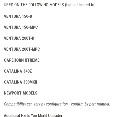
USED ON THE FOLLOWING MODELS (but not limited to):
VENTURA 150-D
VENTURA 150-MPC
VENTURA 200T-D
VENTURA 200T-MPC
CAPEHORN XTREME
CATALINA 340Z
CATALINA 300MKII
NEWPORT MODELS
Compatibility can vary by configuration - confirm by part number.
Additional Parts You Might Consider: