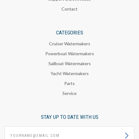
Contact
CATEGORIES
Cruiser Watermakers
Powerboat Watermakers
Sailboat Watermakers
Yacht Watermakers
Parts
Service
STAY UP TO DATE WITH US
yourname@email.com