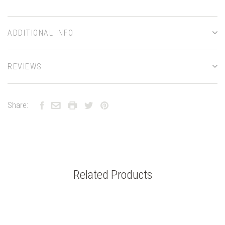
ADDITIONAL INFO
REVIEWS
Share:
Related Products