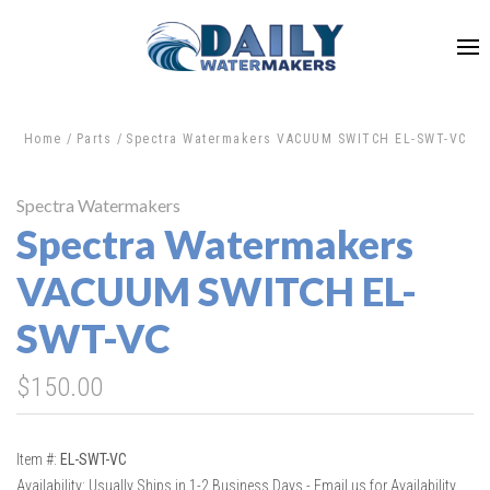
Home
Parts
Spectra Watermakers VACUUM SWITCH EL-SWT-VC
Spectra Watermakers
Spectra Watermakers
VACUUM SWITCH EL-
SWT-VC
$150.00
Item #:
EL-SWT-VC
Availability:
Usually Ships in 1-2 Business Days - Email us for Availability