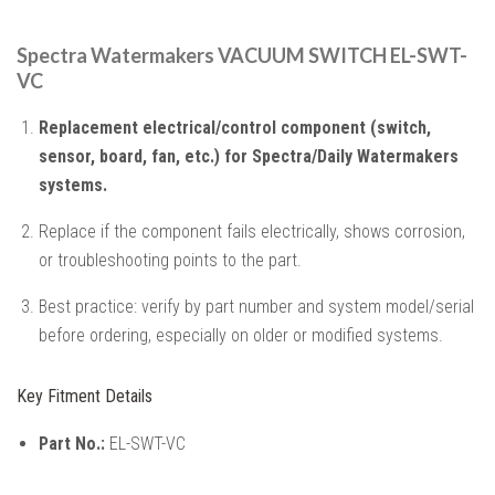
Spectra Watermakers VACUUM SWITCH EL-SWT-
VC
Replacement electrical/control component (switch,
sensor, board, fan, etc.) for Spectra/Daily Watermakers
systems.
Replace if the component fails electrically, shows corrosion,
or troubleshooting points to the part.
Best practice: verify by part number and system model/serial
before ordering, especially on older or modified systems.
Key Fitment Details
Part No.:
EL-SWT-VC