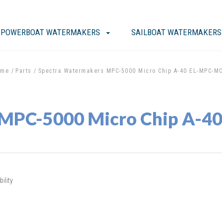
POWERBOAT WATERMAKERS
SAILBOAT WATERMAKERS
ome
Parts
Spectra Watermakers MPC-5000 Micro Chip A-40 EL-MPC-M
 MPC-5000 Micro Chip A-
ility