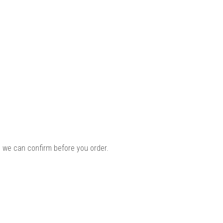
 we can confirm before you order.