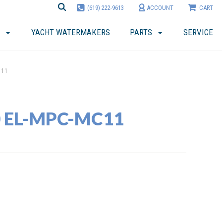
(619) 222-9613
ACCOUNT
CART
YACHT WATERMAKERS
PARTS
SERVICE
C11
40 EL-MPC-MC11