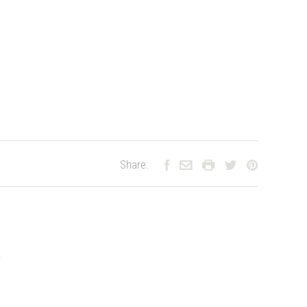
Share:
.