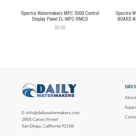
Spectra Watermakers MPC 5000 Control
Spectra W
Display Panel EL-MPC-RMCD
BOARD A
$0.00
NAVI
Abou
Suppo
E:
info@dailywatermakers.com
Cont
2805 Canon Street
San Diego, California 92106