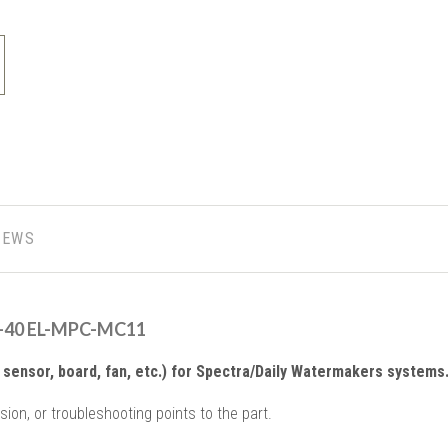
IEWS
A-40 EL-MPC-MC11
sensor, board, fan, etc.) for Spectra/Daily Watermakers systems
sion, or troubleshooting points to the part.