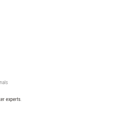
nals
er experts.