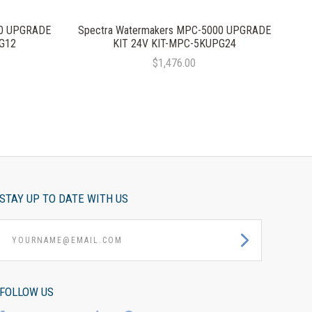
00 UPGRADE
Spectra Watermakers MPC-5000 UPGRADE
G12
KIT 24V KIT-MPC-5KUPG24
$1,476.00
STAY UP TO DATE WITH US
yourname@email.com
FOLLOW US