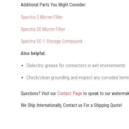
Additional Parts You Might Consider:
Spectra 5 Micron Filter
Spectra 20 Micron Filter
Spectra SC-1 Storage Compound
Also helpful:
Dielectric grease for connectors in wet environments
Check/clean grounding and inspect any corroded termi
Questions? Visit our
Contact Page
to speak to our watermak
We Ship Internationally, Contact us For a Shipping Quote!