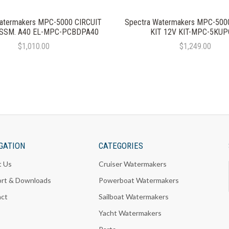
atermakers MPC-5000 CIRCUIT
Spectra Watermakers MPC-50
SSM. A40 EL-MPC-PCBDPA40
KIT 12V KIT-MPC-5KUP
$1,010.00
$1,249.00
GATION
CATEGORIES
t Us
Cruiser Watermakers
rt & Downloads
Powerboat Watermakers
act
Sailboat Watermakers
Yacht Watermakers