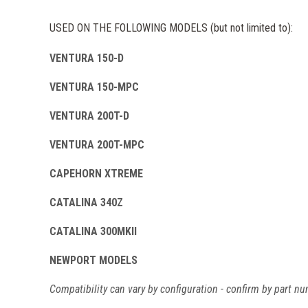
USED ON THE FOLLOWING MODELS (but not limited to):
VENTURA 150-D
VENTURA 150-MPC
VENTURA 200T-D
VENTURA 200T-MPC
CAPEHORN XTREME
CATALINA 340Z
CATALINA 300MKII
NEWPORT MODELS
Compatibility can vary by configuration - confirm by part nu