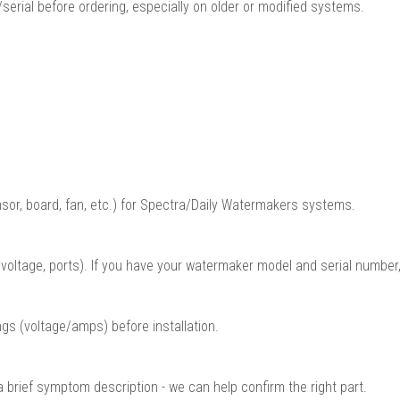
serial before ordering, especially on older or modified systems.
sor, board, fan, etc.) for Spectra/Daily Watermakers systems.
oltage, ports). If you have your watermaker model and serial number,
gs (voltage/amps) before installation.
a brief symptom description - we can help confirm the right part.