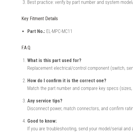
Best practice: verify by part number and system model/
Key Fitment Details
Part No.:
EL-MPC-MC11
F.A.Q.
What is this part used for?
Replacement electrical/control component (switch, sen
How do I confirm it is the correct one?
Match the part number and compare key specs (sizes, v
Any service tips?
Disconnect power, match connectors, and confirm ratin
Good to know:
If you are troubleshooting, send your model/serial and 