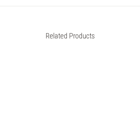
Related Products