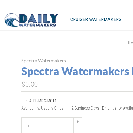
CRUISER WATERMAKERS
H
Spectra Watermakers
Spectra Watermakers
$0.00
Item #:
EL-MPC-MC11
Availability:
Usually Ships in 1-2 Business Days - Email us for Availab
+
–