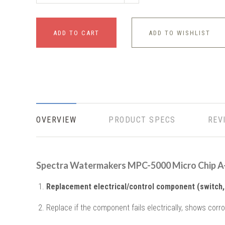
ADD TO CART
ADD TO WISHLIST
OVERVIEW
PRODUCT SPECS
REV
Spectra Watermakers MPC-5000 Micro Chip 
Replacement electrical/control component (switch, 
Replace if the component fails electrically, shows corro