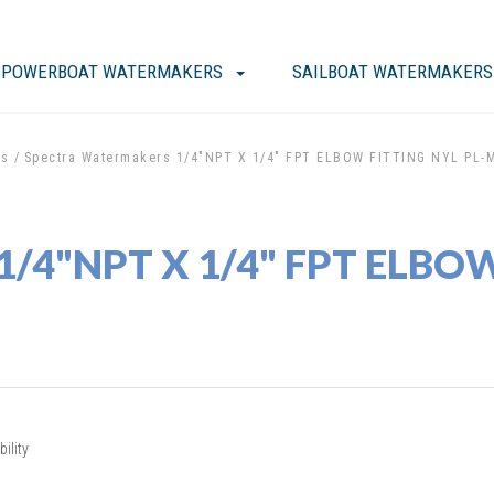
POWERBOAT WATERMAKERS
SAILBOAT WATERMAKERS
ts
Spectra Watermakers 1/4"NPT X 1/4" FPT ELBOW FITTING NYL PL-
1/4"NPT X 1/4" FPT ELBOW
ility