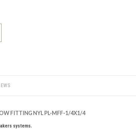
IEWS
LBOW FITTING NYL PL-MFF-1/4X1/4
makers systems.