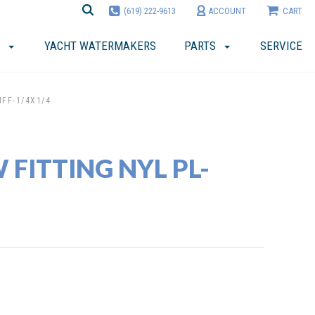
(619) 222-9613
ACCOUNT
CART
YACHT WATERMAKERS
PARTS
SERVICE
MFF-1/4X1/4
 FITTING NYL PL-