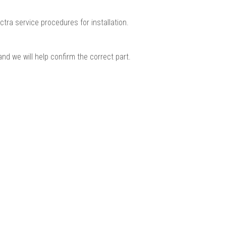
ctra service procedures for installation.
nd we will help confirm the correct part.