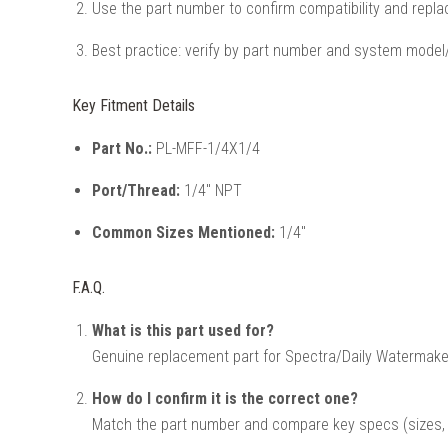
Use the part number to confirm compatibility and repla
Best practice: verify by part number and system model/
Key Fitment Details
Part No.:
PL-MFF-1/4X1/4
Port/Thread:
1/4" NPT
Common Sizes Mentioned:
1/4"
F.A.Q.
What is this part used for?
Genuine replacement part for Spectra/Daily Watermak
How do I confirm it is the correct one?
Match the part number and compare key specs (sizes, v