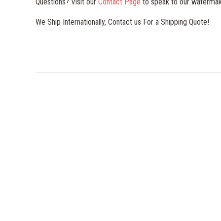
Questions? Visit our
Contact Page
to speak to our watermak
We Ship Internationally, Contact us For a Shipping Quote!