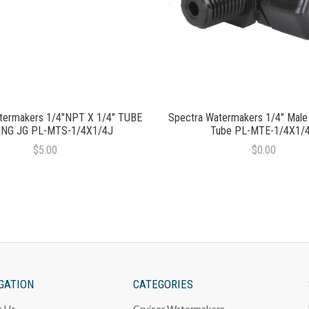
termakers 1/4"NPT X 1/4" TUBE
Spectra Watermakers 1/4" Male
ING JG PL-MTS-1/4X1/4J
Tube PL-MTE-1/4X1/
$5.00
$0.00
GATION
CATEGORIES
t Us
Cruiser Watermakers