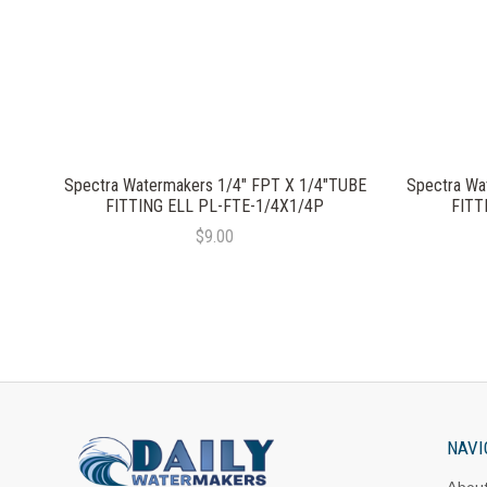
Spectra Watermakers 1/4" FPT X 1/4"TUBE
Spectra Wa
FITTING ELL PL-FTE-1/4X1/4P
FITT
$9.00
NAVI
Abou