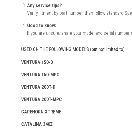
Any service tips?
Verify fitment by part number, then follow standard Spe
Good to know:
If you are unsure, share your model and serial number a
USED ON THE FOLLOWING MODELS (but not limited to):
VENTURA 150-D
VENTURA 150-MPC
VENTURA 200T-D
VENTURA 200T-MPC
CAPEHORN XTREME
CATALINA 340Z