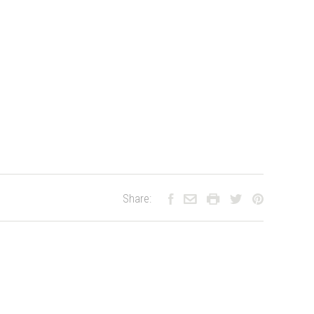
Share: