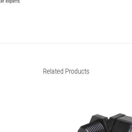
er experts.
Related Products