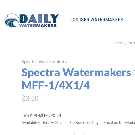
CRUISER WATERMAKERS
Home
Par
Spectra Watermakers
Spectra Watermakers 
MFF-1/4X1/4
$3.00
Item #:
PL-MFF-1/4X1/4
Availability:
Usually Ships in 1-2 Business Days - Email us for Availab