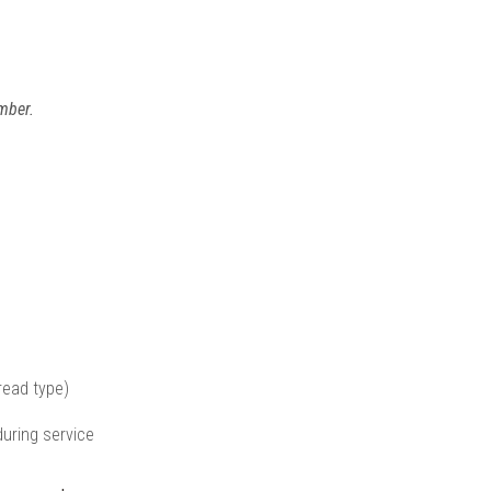
mber.
read type)
uring service