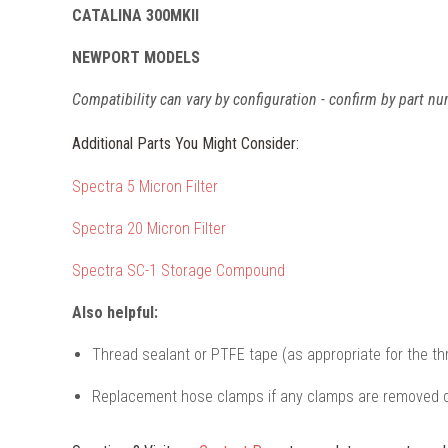
CATALINA 300MKII
NEWPORT MODELS
Compatibility can vary by configuration - confirm by part nu
Additional Parts You Might Consider:
Spectra 5 Micron Filter
Spectra 20 Micron Filter
Spectra SC-1 Storage Compound
Also helpful:
Thread sealant or PTFE tape (as appropriate for the th
Replacement hose clamps if any clamps are removed d