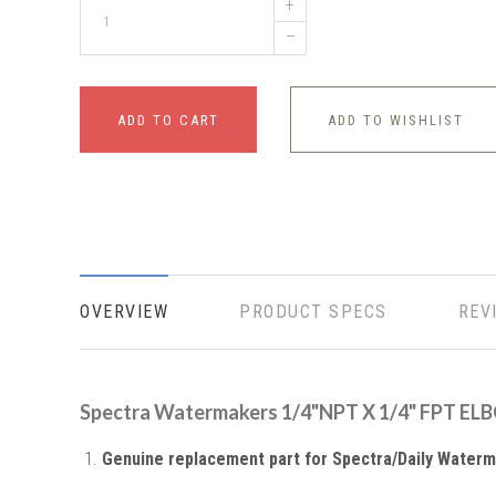
+
–
ADD TO CART
ADD TO WISHLIST
OVERVIEW
PRODUCT SPECS
REV
Spectra Watermakers 1/4"NPT X 1/4" FPT E
Genuine replacement part for Spectra/Daily Water