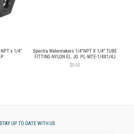
 NPT x 1/4"
Spectra Watermakers 1/4"NPT X 1/4" TUBE
4P
FITTING NYLON EL. JG. PL-MTE-1/4X1/4J
$5.00
STAY UP TO DATE WITH US