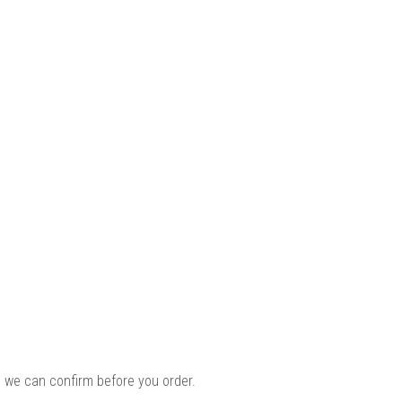
 we can confirm before you order.