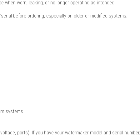
ce when worn, leaking, or no longer operating as intended.
serial before ordering, especially on older or modified systems.
ers systems.
oltage, ports). If you have your watermaker model and serial number,