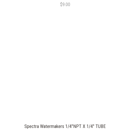
$9.00
Spectra Watermakers 1/4"NPT X 1/4" TUBE