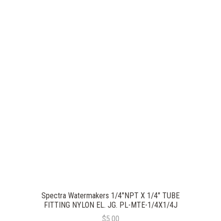
Spectra Watermakers 1/4"NPT X 1/4" TUBE
FITTING NYLON EL. JG. PL-MTE-1/4X1/4J
$5.00