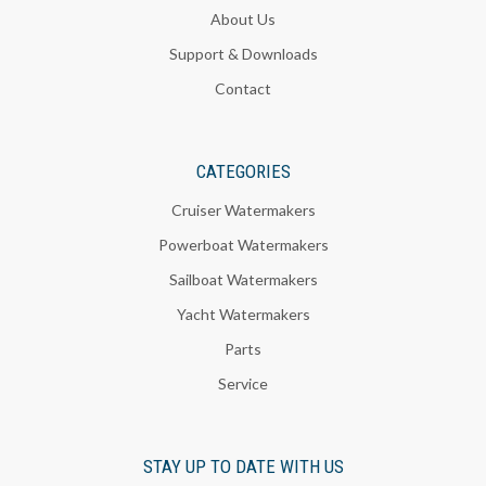
About Us
Support & Downloads
Contact
CATEGORIES
Cruiser Watermakers
Powerboat Watermakers
Sailboat Watermakers
Yacht Watermakers
Parts
Service
STAY UP TO DATE WITH US