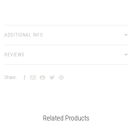
ADDITIONAL INFO
REVIEWS
Share:
Related Products