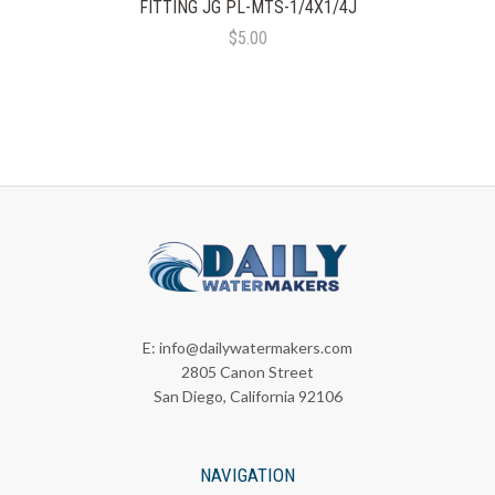
FITTING JG PL-MTS-1/4X1/4J
$5.00
E:
info@dailywatermakers.com
2805 Canon Street
San Diego, California 92106
NAVIGATION