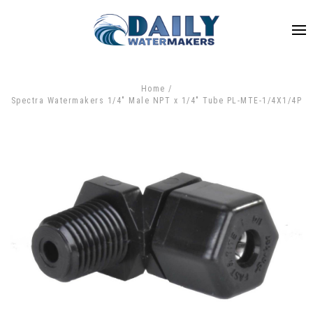
Home
Spectra Watermakers 1/4" Male NPT x 1/4" Tube PL-MTE-1/4X1/4P