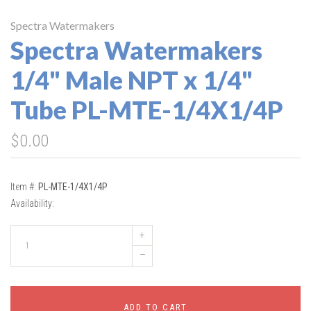
Spectra Watermakers
Spectra Watermakers
1/4" Male NPT x 1/4"
Tube PL-MTE-1/4X1/4P
$0.00
Item #:
PL-MTE-1/4X1/4P
Availability:
+
–
ADD TO CART