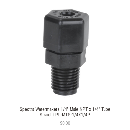
Spectra Watermakers 1/4" Male NPT x 1/4" Tube
Straight PL-MTS-1/4X1/4P
$0.00