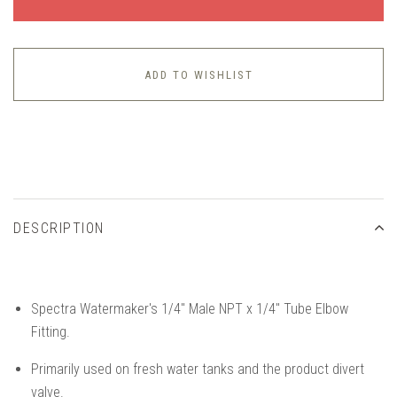
ADD TO WISHLIST
DESCRIPTION
Spectra Watermaker's 1/4" Male NPT x 1/4" Tube Elbow
Fitting.
Primarily used on fresh water tanks and the product divert
valve.