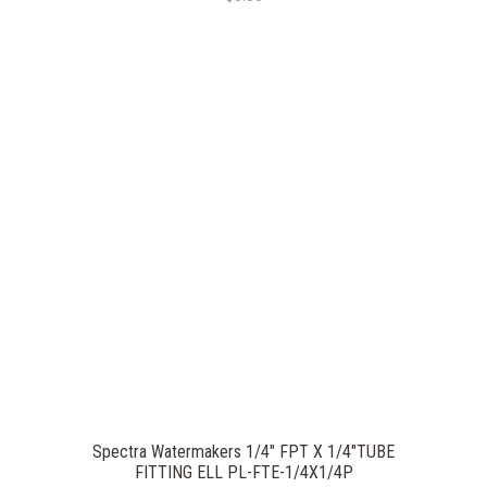
Spectra Watermakers 1/4" FPT X 1/4"TUBE
FITTING ELL PL-FTE-1/4X1/4P