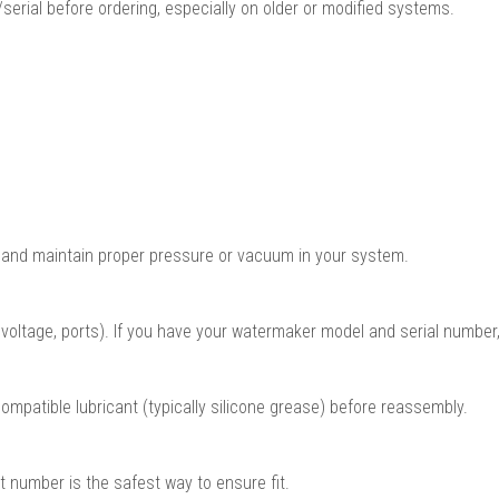
serial before ordering, especially on older or modified systems.
 and maintain proper pressure or vacuum in your system.
oltage, ports). If you have your watermaker model and serial number,
mpatible lubricant (typically silicone grease) before reassembly.
t number is the safest way to ensure fit.