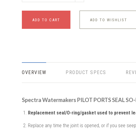
ADD TO CART
ADD TO WISHLIST
OVERVIEW
PRODUCT SPECS
REV
Spectra Watermakers PILOT PORTS SEAL SO
Replacement seal/O-ring/gasket used to prevent le
Replace any time the joint is opened, or if you see seepa