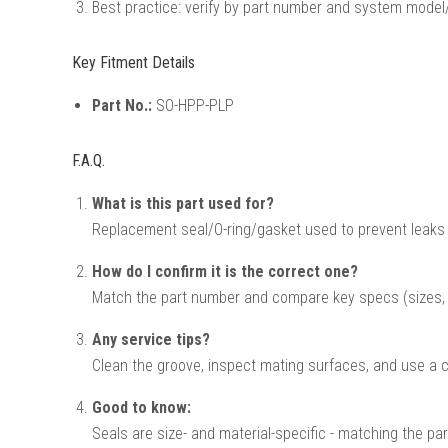
Best practice: verify by part number and system model/
Key Fitment Details
Part No.:
SO-HPP-PLP
F.A.Q.
What is this part used for?
Replacement seal/O-ring/gasket used to prevent leaks
How do I confirm it is the correct one?
Match the part number and compare key specs (sizes, v
Any service tips?
Clean the groove, inspect mating surfaces, and use a co
Good to know:
Seals are size- and material-specific - matching the par