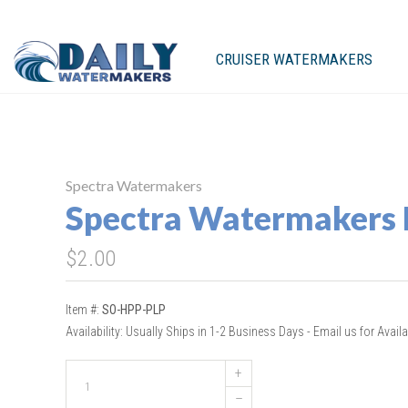
CRUISER WATERMAKERS
Spectra Watermakers
Spectra Watermakers
$2.00
Item #:
SO-HPP-PLP
Availability:
Usually Ships in 1-2 Business Days - Email us for Availab
+
–