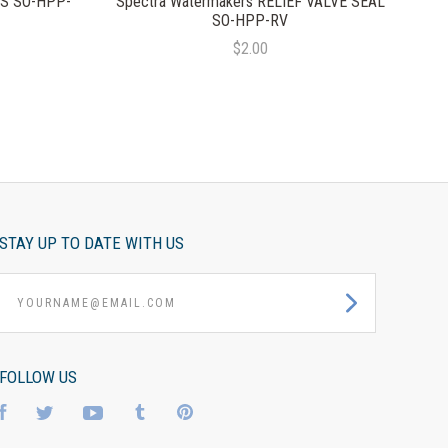
LS SO-HPP-
Spectra Watermakers RELIEF VALVE SEAL
SO-HPP-RV
$2.00
STAY UP TO DATE WITH US
yourname@email.com
FOLLOW US
Facebook
Twitter
YouTube
Tumblr
Pinterest