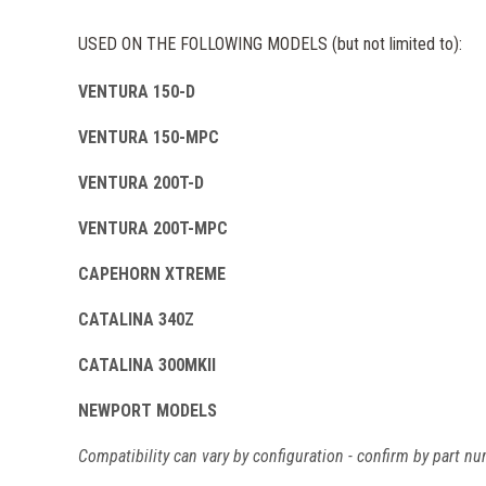
USED ON THE FOLLOWING MODELS (but not limited to):
VENTURA 150-D
VENTURA 150-MPC
VENTURA 200T-D
VENTURA 200T-MPC
CAPEHORN XTREME
CATALINA 340Z
CATALINA 300MKII
NEWPORT MODELS
Compatibility can vary by configuration - confirm by part nu