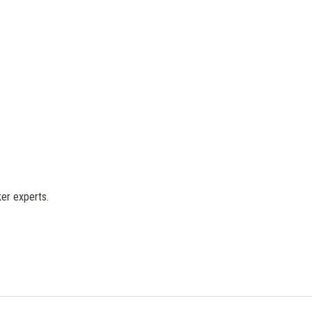
er experts.