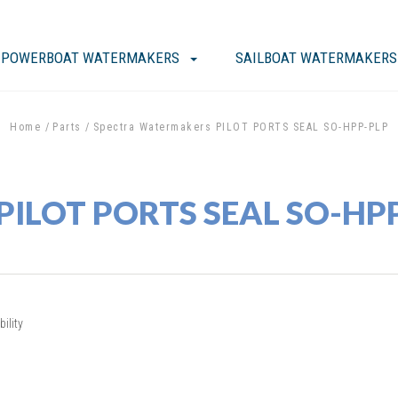
POWERBOAT WATERMAKERS
SAILBOAT WATERMAKERS
Home
Parts
Spectra Watermakers PILOT PORTS SEAL SO-HPP-PLP
 PILOT PORTS SEAL SO-HP
ility