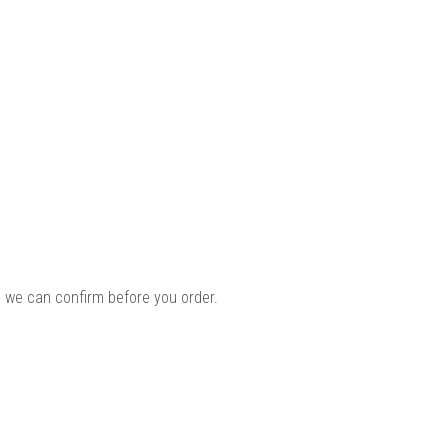
 we can confirm before you order.