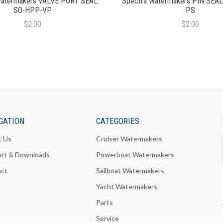
Watermakers VALVE PORT SEAL
Spectra Watermakers PIN SEA
SO-HPP-VP
PS
$2.00
$2.00
GATION
CATEGORIES
t Us
Cruiser Watermakers
rt & Downloads
Powerboat Watermakers
act
Sailboat Watermakers
Yacht Watermakers
Parts
Service