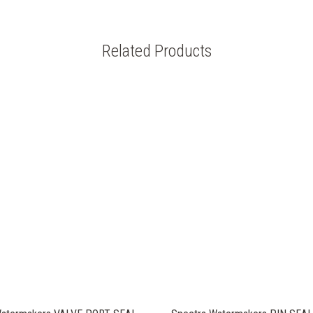
Related Products