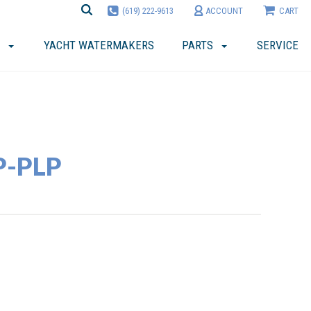
(619) 222-9613
ACCOUNT
CART
YACHT WATERMAKERS
PARTS
SERVICE
P-PLP