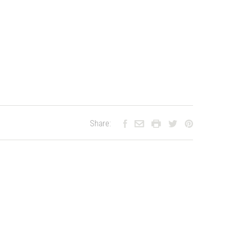
Share: