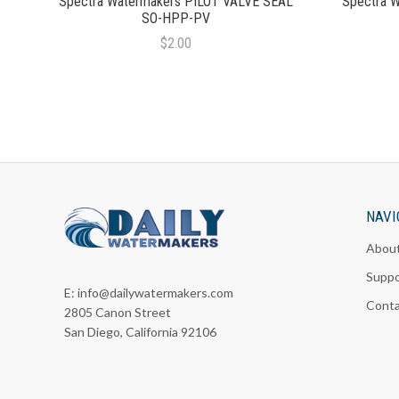
Spectra Watermakers PILOT VALVE SEAL
Spectra 
SO-HPP-PV
$2.00
NAVI
Abou
Suppo
E:
info@dailywatermakers.com
Cont
2805 Canon Street
San Diego, California 92106