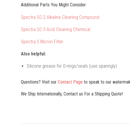
Additional Parts You Might Consider:
Spectra SC-2 Alkaline Cleaning Compound
Spectra SC-3 Acid Cleaning Chemical
Spectra 5 Micron Filter
Also helpful:
Silicone grease for O-rings/seals (use sparingly)
Questions? Visit our
Contact Page
to speak to our watermak
We Ship Internationally, Contact us For a Shipping Quote!