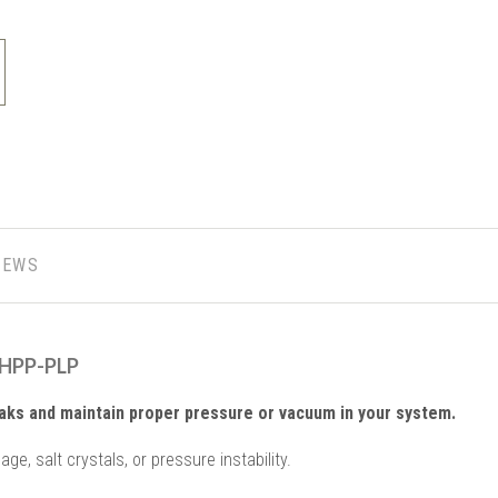
IEWS
-HPP-PLP
aks and maintain proper pressure or vacuum in your system.
ge, salt crystals, or pressure instability.