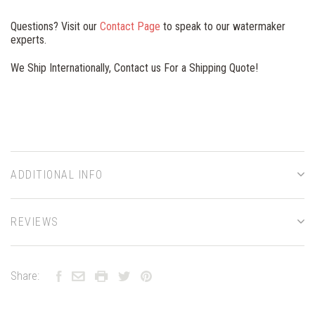
Questions? Visit our
Contact Page
to speak to our watermaker
experts.
We Ship Internationally, Contact us For a Shipping Quote!
ADDITIONAL INFO
REVIEWS
Share: