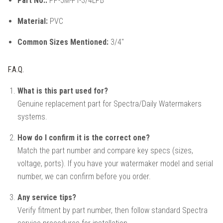
Part No.:
PP-5M-FT-3/4LPB
Material:
PVC
Common Sizes Mentioned:
3/4"
F.A.Q.
What is this part used for?
Genuine replacement part for Spectra/Daily Watermakers
systems.
How do I confirm it is the correct one?
Match the part number and compare key specs (sizes,
voltage, ports). If you have your watermaker model and serial
number, we can confirm before you order.
Any service tips?
Verify fitment by part number, then follow standard Spectra