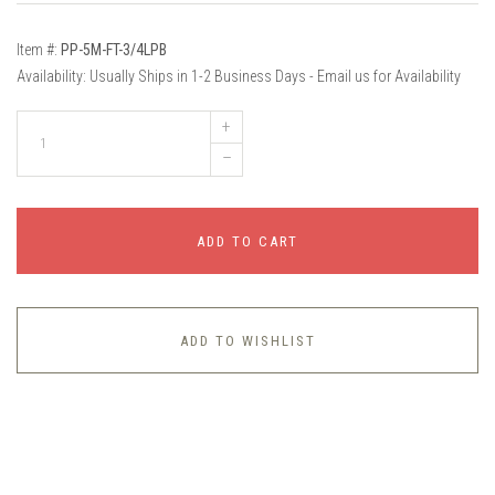
Item #:
PP-5M-FT-3/4LPB
Availability:
Usually Ships in 1-2 Business Days - Email us for Availability
+
–
ADD TO CART
ADD TO WISHLIST