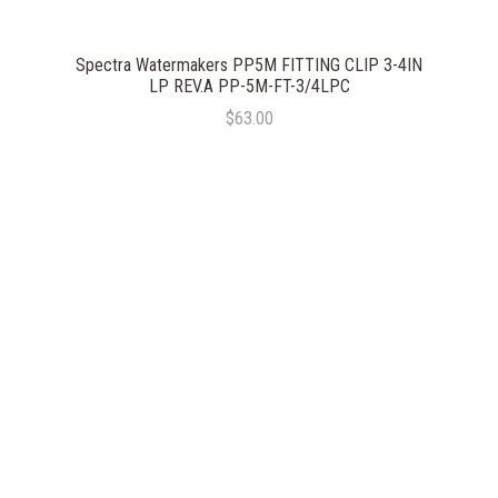
Spectra Watermakers PP5M FITTING CLIP 3-4IN
LP REV.A PP-5M-FT-3/4LPC
$63.00