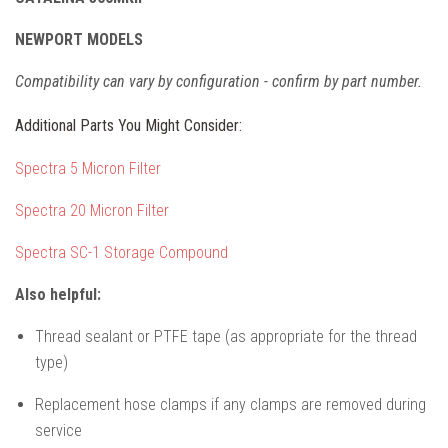
NEWPORT MODELS
Compatibility can vary by configuration - confirm by part number.
Additional Parts You Might Consider:
Spectra 5 Micron Filter
Spectra 20 Micron Filter
Spectra SC-1 Storage Compound
Also helpful:
Thread sealant or PTFE tape (as appropriate for the thread
type)
Replacement hose clamps if any clamps are removed during
service