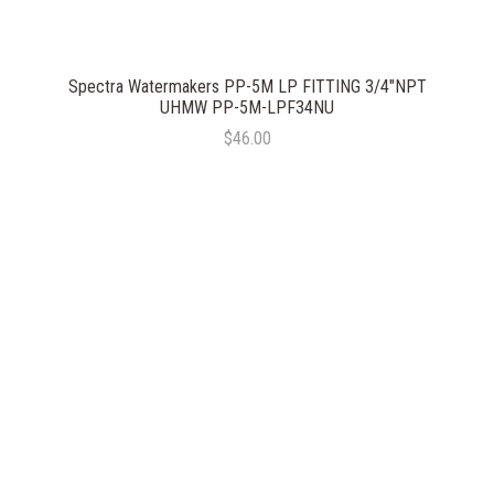
Spectra Watermakers PP-5M LP FITTING 3/4"NPT
UHMW PP-5M-LPF34NU
$46.00