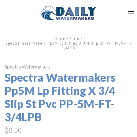
Home
Parts
Spectra Watermakers Pp5M Lp Fitting X 3/4 Slip St Pvc PP-5M-FT-
3/4LPB
Spectra Watermakers
Spectra Watermakers
Pp5M Lp Fitting X 3/4
Slip St Pvc PP-5M-FT-
3/4LPB
$0.00