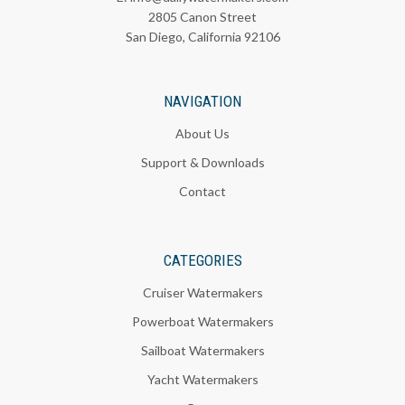
2805 Canon Street
San Diego, California 92106
NAVIGATION
About Us
Support & Downloads
Contact
CATEGORIES
Cruiser Watermakers
Powerboat Watermakers
Sailboat Watermakers
Yacht Watermakers