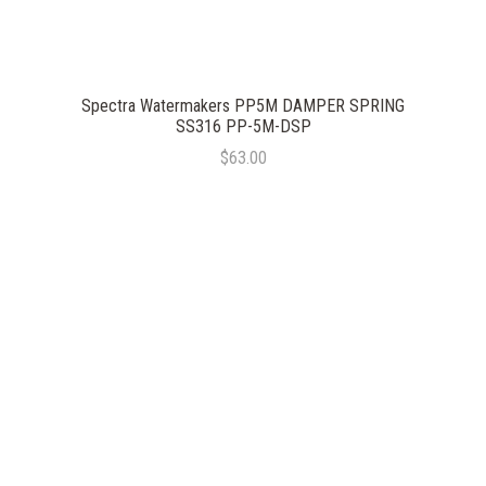
Spectra Watermakers PP5M DAMPER SPRING
SS316 PP-5M-DSP
$63.00