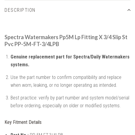
DESCRIPTION
Spectra Watermakers Pp5M Lp Fitting X 3/4 Slip St
Pvc PP-5M-FT-3/4LPB
Genuine replacement part for Spectra/Daily Watermakers
systems.
Use the part number to confirm compatibility and replace
when worn, leaking, or no longer operating as intended.
Best practice: verify by part number and system model/serial
before ordering, especially on older or modified systems.
Key Fitment Details