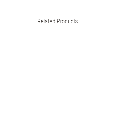
Related Products