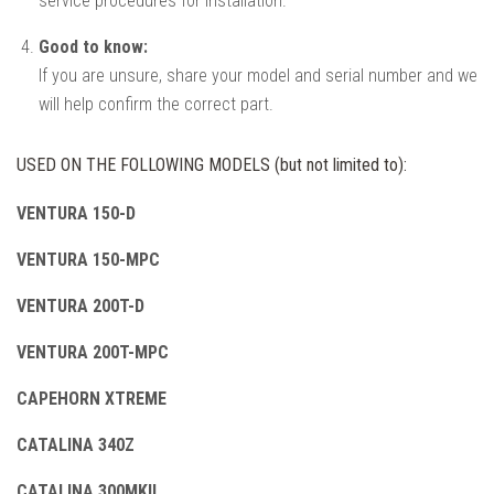
service procedures for installation.
Good to know:
If you are unsure, share your model and serial number and we
will help confirm the correct part.
USED ON THE FOLLOWING MODELS (but not limited to):
VENTURA 150-D
VENTURA 150-MPC
VENTURA 200T-D
VENTURA 200T-MPC
CAPEHORN XTREME
CATALINA 340Z
CATALINA 300MKII