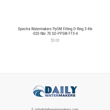
Spectra Watermakers Pp5M Fitting O-Ring 3-4In
-020 Nbr 70 SO-PP5M-FT3-4
$0.00
E:
info@dailywatermakers.com