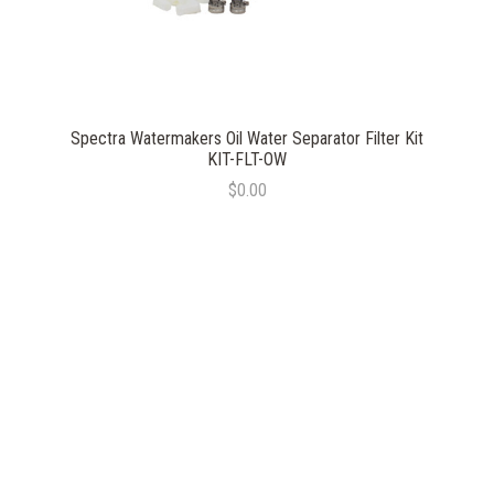
Spectra Watermakers Oil Water Separator Filter Kit
KIT-FLT-OW
$0.00