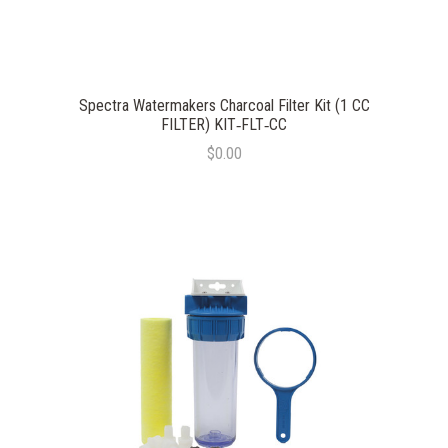
Spectra Watermakers Charcoal Filter Kit (1 CC
FILTER) KIT‐FLT‐CC
$0.00