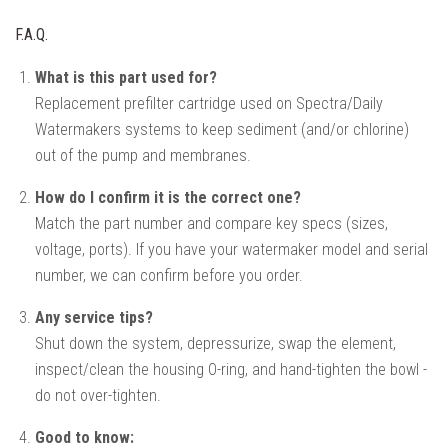
F.A.Q.
What is this part used for?
Replacement prefilter cartridge used on Spectra/Daily
Watermakers systems to keep sediment (and/or chlorine)
out of the pump and membranes.
How do I confirm it is the correct one?
Match the part number and compare key specs (sizes,
voltage, ports). If you have your watermaker model and serial
number, we can confirm before you order.
Any service tips?
Shut down the system, depressurize, swap the element,
inspect/clean the housing O-ring, and hand-tighten the bowl -
do not over-tighten.
Good to know: