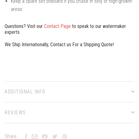
Keep a spare set onboard if you cruise in silty or high-growth
areas
Questions? Visit our
Contact Page
to speak to our watermaker
experts.
We Ship Internationally, Contact us For a Shipping Quote!
ADDITIONAL INFO
REVIEWS
Share: