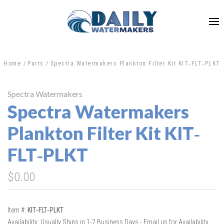
Home
Parts
Spectra Watermakers Plankton Filter Kit KIT‐FLT‐PLKT
Spectra Watermakers
Spectra Watermakers
Plankton Filter Kit KIT‐
FLT‐PLKT
$0.00
Item #:
KIT‐FLT‐PLKT
Availability:
Usually Ships in 1-2 Business Days - Email us for Availability