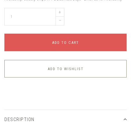
+
–
ADD TO CART
ADD TO WISHLIST
DESCRIPTION