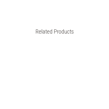
Related Products