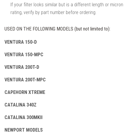
If your filter looks similar but is a different length or micron
rating, verify by part number before ordering.
USED ON THE FOLLOWING MODELS (but not limited to):
VENTURA 150-D
VENTURA 150-MPC
VENTURA 200T-D
VENTURA 200T-MPC
CAPEHORN XTREME
CATALINA 340Z
CATALINA 300MKII
NEWPORT MODELS