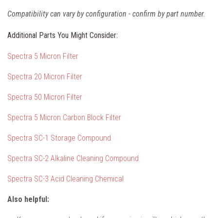
Compatibility can vary by configuration - confirm by part number.
Additional Parts You Might Consider:
Spectra 5 Micron Filter
Spectra 20 Micron Filter
Spectra 50 Micron Filter
Spectra 5 Micron Carbon Block Filter
Spectra SC-1 Storage Compound
Spectra SC-2 Alkaline Cleaning Compound
Spectra SC-3 Acid Cleaning Chemical
Also helpful: