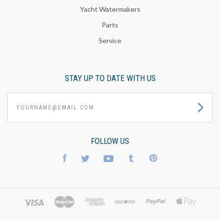
Yacht Watermakers
Parts
Service
STAY UP TO DATE WITH US
yourname@email.com
FOLLOW US
Facebook
Twitter
YouTube
Tumblr
Pinterest