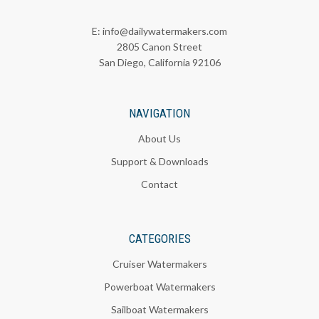
E:
info@dailywatermakers.com
2805 Canon Street
San Diego, California 92106
NAVIGATION
About Us
Support & Downloads
Contact
CATEGORIES
Cruiser Watermakers
Powerboat Watermakers
Sailboat Watermakers