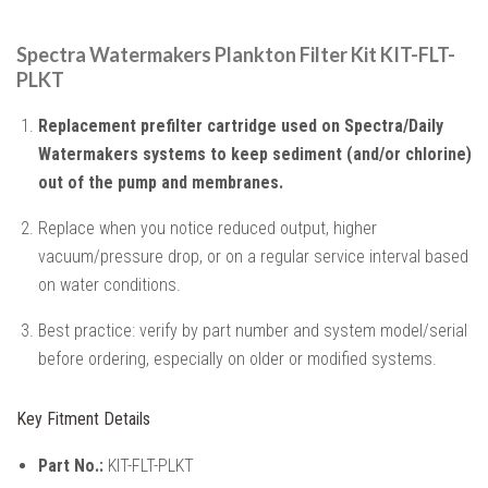
Spectra Watermakers Plankton Filter Kit KIT-FLT-
PLKT
Replacement prefilter cartridge used on Spectra/Daily
Watermakers systems to keep sediment (and/or chlorine)
out of the pump and membranes.
Replace when you notice reduced output, higher
vacuum/pressure drop, or on a regular service interval based
on water conditions.
Best practice: verify by part number and system model/serial
before ordering, especially on older or modified systems.
Key Fitment Details
Part No.:
KIT-FLT-PLKT