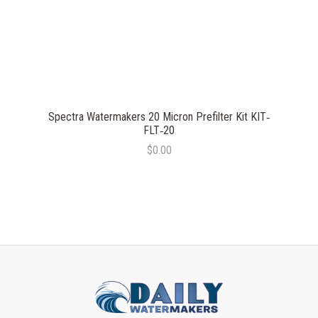
Spectra Watermakers 20 Micron Prefilter Kit KIT‐
FLT‐20
$0.00