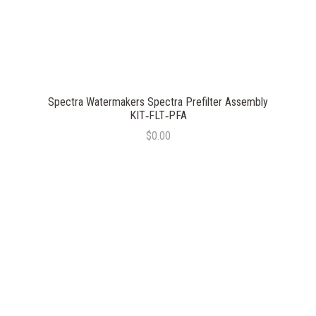
Spectra Watermakers Spectra Prefilter Assembly
KIT‐FLT‐PFA
$0.00