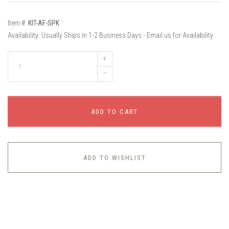
Item #:
KIT-AF-SPK
Availability:
Usually Ships in 1-2 Business Days - Email us for Availability
+
–
ADD TO CART
ADD TO WISHLIST