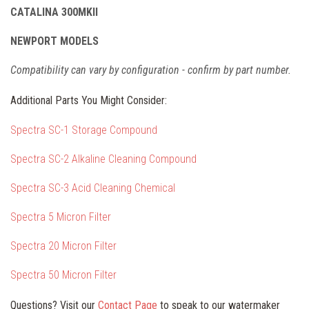
CATALINA 300MKII
NEWPORT MODELS
Compatibility can vary by configuration - confirm by part number.
Additional Parts You Might Consider:
Spectra SC-1 Storage Compound
Spectra SC-2 Alkaline Cleaning Compound
Spectra SC-3 Acid Cleaning Chemical
Spectra 5 Micron Filter
Spectra 20 Micron Filter
Spectra 50 Micron Filter
Questions? Visit our
Contact Page
to speak to our watermaker