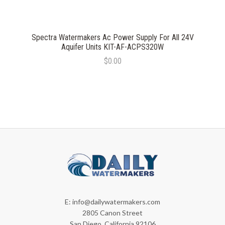
Spectra Watermakers Ac Power Supply For All 24V
Aquifer Units KIT-AF-ACPS320W
$0.00
E:
info@dailywatermakers.com
2805 Canon Street
San Diego, California 92106