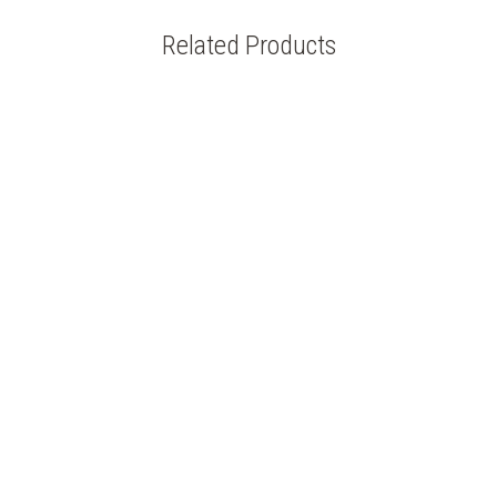
Related Products