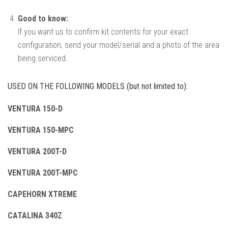
Good to know:
If you want us to confirm kit contents for your exact
configuration, send your model/serial and a photo of the area
being serviced.
USED ON THE FOLLOWING MODELS (but not limited to):
VENTURA 150-D
VENTURA 150-MPC
VENTURA 200T-D
VENTURA 200T-MPC
CAPEHORN XTREME
CATALINA 340Z