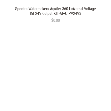
Spectra Watermakers Aquifer 360 Universal Voltage
Kit 24V Output KIT-AF-UIPV24V3
$0.00