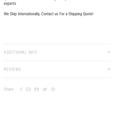
experts.
We Ship Internationally, Contact us For a Shipping Quote!
ADDITIONAL INFO
REVIEWS
Share: