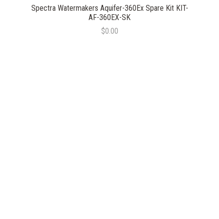
Spectra Watermakers Aquifer-360Ex Spare Kit KIT-
AF-360EX-SK
$0.00