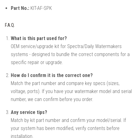
Part No.:
KIT-AF-SPK
F.A.Q.
What is this part used for?
OEM service/upgrade kit for Spectra/Daily Watermakers
systems - designed to bundle the correct components for a
specific repair or upgrade.
How do I confirm it is the correct one?
Match the part number and compare key specs (sizes,
voltage, ports). If you have your watermaker model and serial
number, we can confirm before you order.
Any service tips?
Match by kit part number and confirm your model/serial. If
your system has been modified, verify contents before
installation.