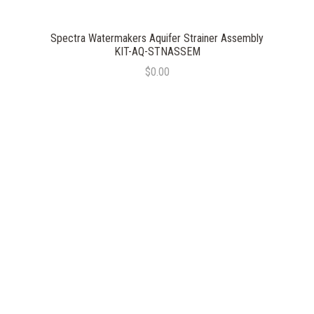
Spectra Watermakers Aquifer Strainer Assembly
KIT-AQ-STNASSEM
$0.00