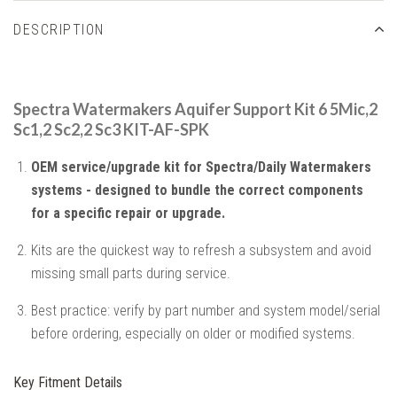
DESCRIPTION
Spectra Watermakers Aquifer Support Kit 6 5Mic,2
Sc1,2 Sc2,2 Sc3 KIT-AF-SPK
OEM service/upgrade kit for Spectra/Daily Watermakers
systems - designed to bundle the correct components
for a specific repair or upgrade.
Kits are the quickest way to refresh a subsystem and avoid
missing small parts during service.
Best practice: verify by part number and system model/serial
before ordering, especially on older or modified systems.
Key Fitment Details