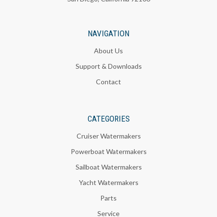
NAVIGATION
About Us
Support & Downloads
Contact
CATEGORIES
Cruiser Watermakers
Powerboat Watermakers
Sailboat Watermakers
Yacht Watermakers
Parts
Service