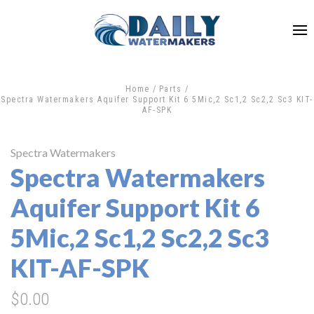
Home
Parts
Spectra Watermakers Aquifer Support Kit 6 5Mic,2 Sc1,2 Sc2,2 Sc3 KIT-
AF-SPK
Spectra Watermakers
Spectra Watermakers
Aquifer Support Kit 6
5Mic,2 Sc1,2 Sc2,2 Sc3
KIT-AF-SPK
$0.00