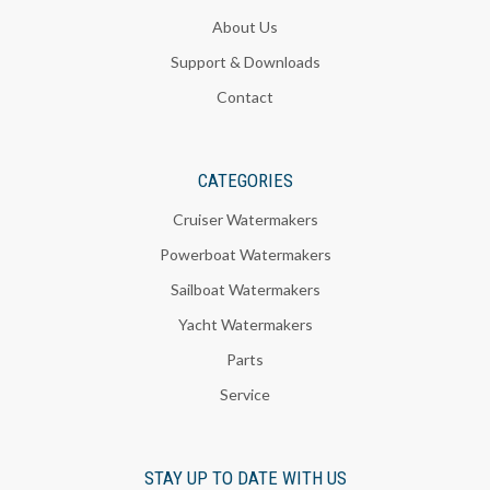
About Us
Support & Downloads
Contact
CATEGORIES
Cruiser Watermakers
Powerboat Watermakers
Sailboat Watermakers
Yacht Watermakers
Parts
Service
STAY UP TO DATE WITH US