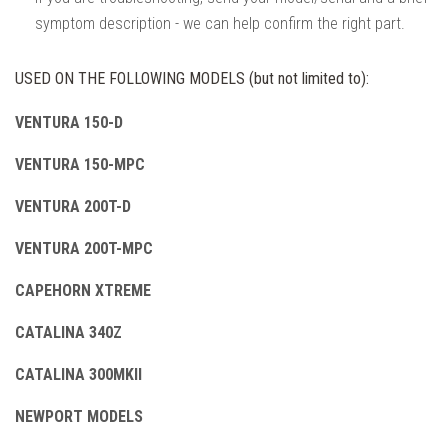
symptom description - we can help confirm the right part.
USED ON THE FOLLOWING MODELS (but not limited to):
VENTURA 150-D
VENTURA 150-MPC
VENTURA 200T-D
VENTURA 200T-MPC
CAPEHORN XTREME
CATALINA 340Z
CATALINA 300MKII
NEWPORT MODELS