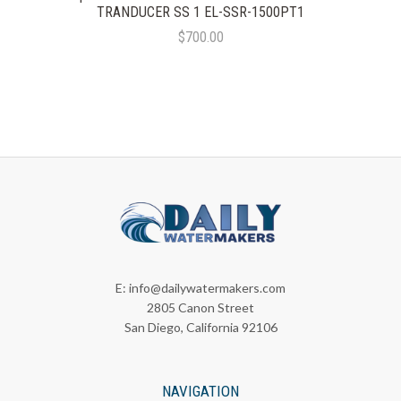
TRANDUCER SS 1 EL-SSR-1500PT1
$700.00
E:
info@dailywatermakers.com
2805 Canon Street
San Diego, California 92106
NAVIGATION