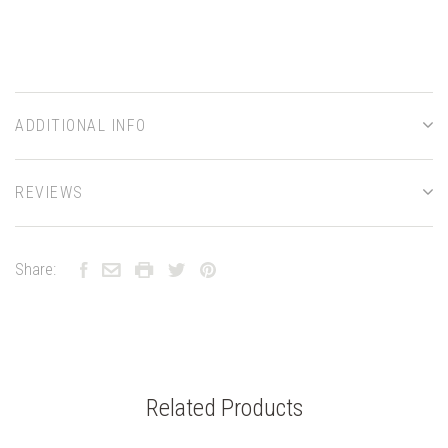
ADDITIONAL INFO
REVIEWS
Share:
Related Products