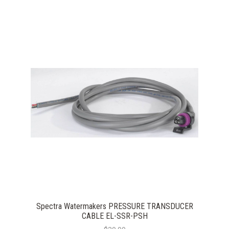
Spectra Watermakers PRESSURE TRANSDUCER
CABLE EL-SSR-PSH