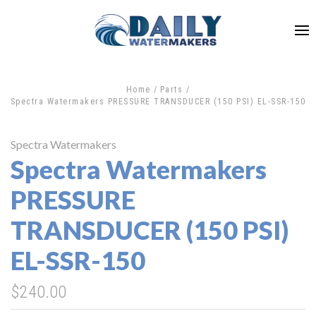
Home
Parts
Spectra Watermakers PRESSURE TRANSDUCER (150 PSI) EL-SSR-150
Spectra Watermakers
Spectra Watermakers
PRESSURE
TRANSDUCER (150 PSI)
EL-SSR-150
$240.00