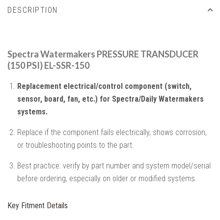
DESCRIPTION
Spectra Watermakers PRESSURE TRANSDUCER
(150 PSI) EL-SSR-150
Replacement electrical/control component (switch,
sensor, board, fan, etc.) for Spectra/Daily Watermakers
systems.
Replace if the component fails electrically, shows corrosion,
or troubleshooting points to the part.
Best practice: verify by part number and system model/serial
before ordering, especially on older or modified systems.
Key Fitment Details