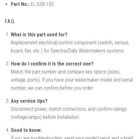
Part No.:
EL-SSR-150
F.A.Q.
What is this part used for?
Replacement electrical/control component (switch, sensor,
board, fan, etc.) for Spectra/Daily Watermakers systems.
How do I confirm it is the correct one?
Match the part number and compare key specs (sizes,
voltage, ports). If you have your watermaker model and serial
number, we can confirm before you order.
Any service tips?
Disconnect power, match connectors, and confirm ratings
(voltage/amps) before installation.
Good to know:
If you are troubleshooting, send your model/serial and a brief