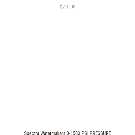
$210.00
Spectra Watermakers 0-1500 PSI PRESSURE