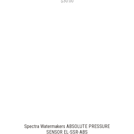
$30.00
Spectra Watermakers ABSOLUTE PRESSURE
SENSOR EL-SSR-ABS