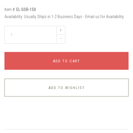
Item #:
EL-SSR-150
Availability:
Usually Ships in 1-2 Business Days - Email us for Availability
+
–
ADD TO CART
ADD TO WISHLIST