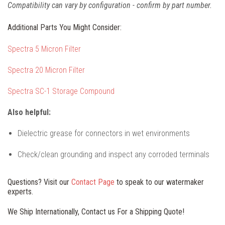
Compatibility can vary by configuration - confirm by part number.
Additional Parts You Might Consider:
Spectra 5 Micron Filter
Spectra 20 Micron Filter
Spectra SC-1 Storage Compound
Also helpful:
Dielectric grease for connectors in wet environments
Check/clean grounding and inspect any corroded terminals
Questions? Visit our
Contact Page
to speak to our watermaker
experts.
We Ship Internationally, Contact us For a Shipping Quote!