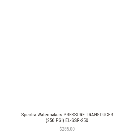
Spectra Watermakers PRESSURE TRANSDUCER
(250 PSI) EL-SSR-250
$285.00