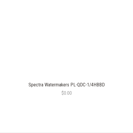
Spectra Watermakers PL-QDC-1/4HBBD
$0.00