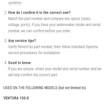
systems.
How do I confirm it is the correct one?
Match the part number and compare key specs (sizes,
voltage, ports). If you have your watermaker model and serial
number, we can confirm before you order.
Any service tips?
Verify fitment by part number, then follow standard Spectra
service procedures for installation.
Good to know:
If you are unsure, share your model and serial number and we
will help confirm the correct part.
USED ON THE FOLLOWING MODELS (but not limited to):
VENTURA 150-D