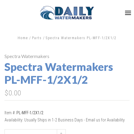
Home
Parts
Spectra Watermakers PL-MFF-1/2X1/2
Spectra Watermakers
Spectra Watermakers
PL-MFF-1/2X1/2
$0.00
Item #:
PL-MFF-1/2X1/2
Availability:
Usually Ships in 1-2 Business Days - Email us for Availability
+