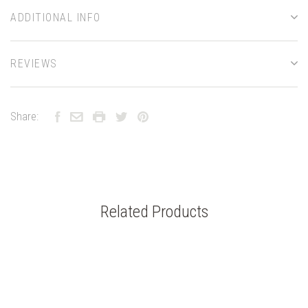
ADDITIONAL INFO
REVIEWS
Share:
Related Products