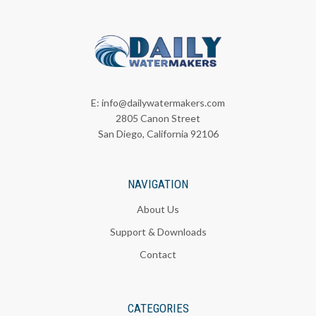
E:
info@dailywatermakers.com
2805 Canon Street
San Diego, California 92106
NAVIGATION
About Us
Support & Downloads
Contact
CATEGORIES