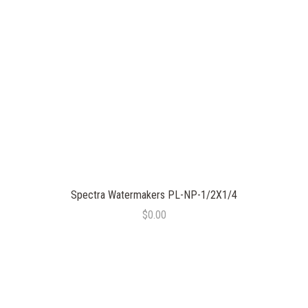
Spectra Watermakers PL-NP-1/2X1/4
$0.00