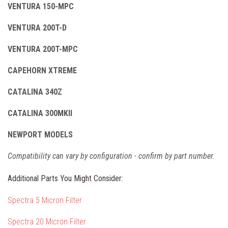
VENTURA 150-MPC
VENTURA 200T-D
VENTURA 200T-MPC
CAPEHORN XTREME
CATALINA 340Z
CATALINA 300MKII
NEWPORT MODELS
Compatibility can vary by configuration - confirm by part number.
Additional Parts You Might Consider:
Spectra 5 Micron Filter
Spectra 20 Micron Filter