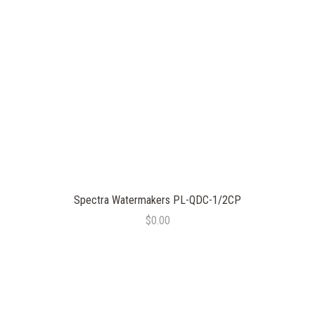
Spectra Watermakers PL-QDC-1/2CP
$0.00