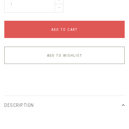
–
ADD TO CART
ADD TO WISHLIST
DESCRIPTION