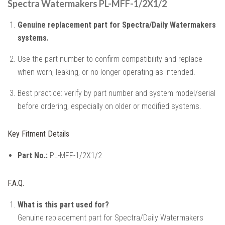
Spectra Watermakers PL-MFF-1/2X1/2
Genuine replacement part for Spectra/Daily Watermakers
systems.
Use the part number to confirm compatibility and replace
when worn, leaking, or no longer operating as intended.
Best practice: verify by part number and system model/serial
before ordering, especially on older or modified systems.
Key Fitment Details
Part No.:
PL-MFF-1/2X1/2
F.A.Q.
What is this part used for?
Genuine replacement part for Spectra/Daily Watermakers