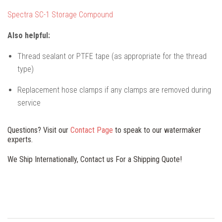
Spectra SC-1 Storage Compound
Also helpful:
Thread sealant or PTFE tape (as appropriate for the thread
type)
Replacement hose clamps if any clamps are removed during
service
Questions? Visit our
Contact Page
to speak to our watermaker
experts.
We Ship Internationally, Contact us For a Shipping Quote!