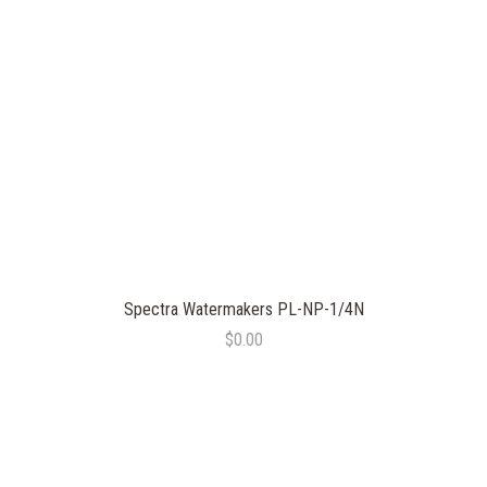
Spectra Watermakers PL-NP-1/4N
$0.00