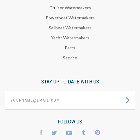
Cruiser Watermakers
Powerboat Watermakers
Sailboat Watermakers
Yacht Watermakers
Parts
Service
STAY UP TO DATE WITH US
yourname@email.com
FOLLOW US
Facebook
Twitter
YouTube
Tumblr
Pinterest