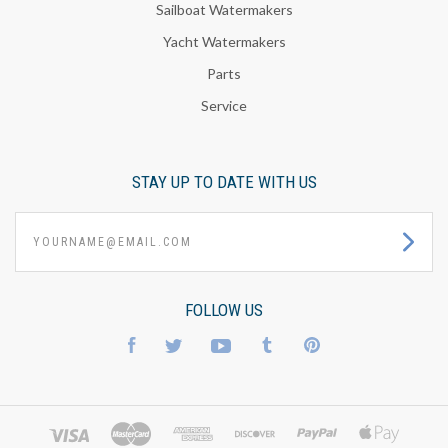
Sailboat Watermakers
Yacht Watermakers
Parts
Service
STAY UP TO DATE WITH US
yourname@email.com
FOLLOW US
Facebook
Twitter
YouTube
Tumblr
Pinterest