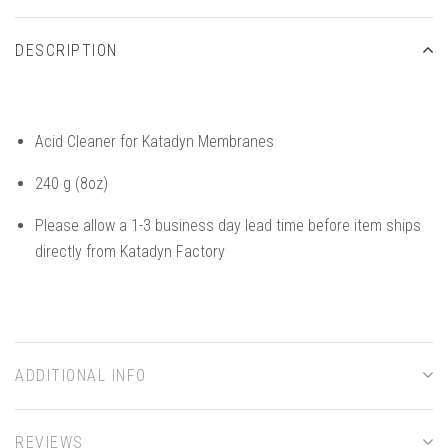
DESCRIPTION
Acid Cleaner for Katadyn Membranes
240 g (8oz)
Please allow a 1-3 business day lead time before item ships
directly from Katadyn Factory
ADDITIONAL INFO
REVIEWS