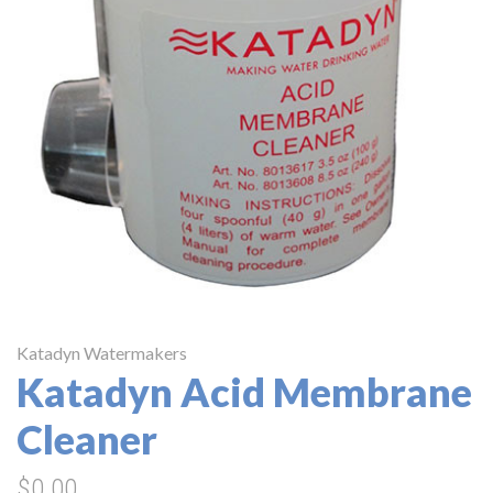
Katadyn Watermakers
Katadyn Acid Membrane
Cleaner
$0.00