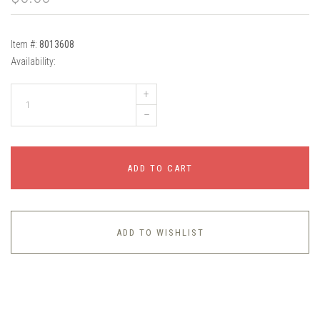
Item #:
8013608
Availability:
+
–
ADD TO CART
ADD TO WISHLIST