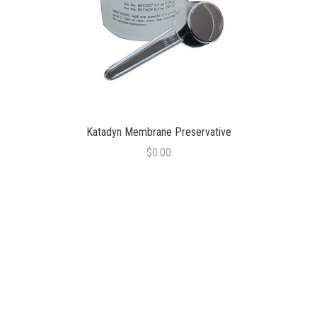
Katadyn Membrane Preservative
$0.00