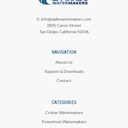
E:
info@dailywatermakers.com
2805 Canon Street
San Diego, California 92106
NAVIGATION
About Us
Support & Downloads
Contact
CATEGORIES
Cruiser Watermakers
Powerboat Watermakers