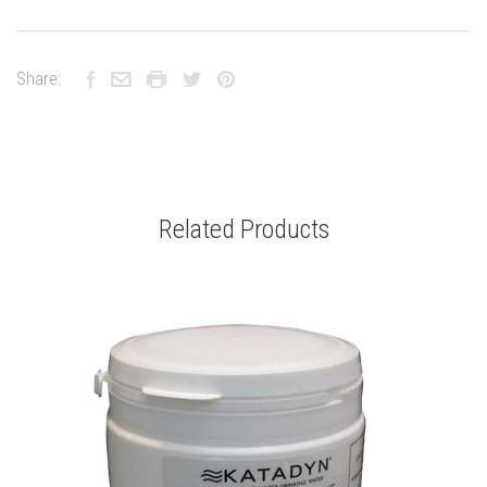
Share:
Related Products