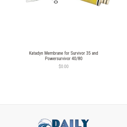
Katadyn Membrane for Survivor 35 and
Powersurvivor 40/80
$0.00