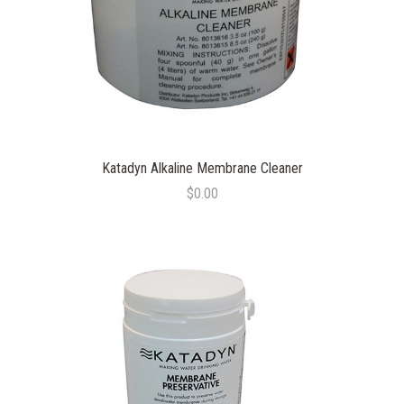
Katadyn Alkaline Membrane Cleaner
$0.00