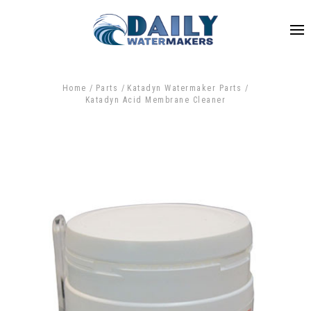
Home
Parts
Katadyn Watermaker Parts
Katadyn Acid Membrane Cleaner