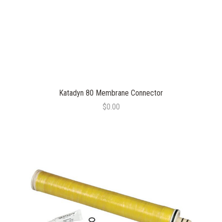
Katadyn 80 Membrane Connector
$0.00